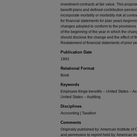
investment contracts at fair value. This prop
benefit plans and defined-contribution pension 
incorporate mortality or morbidity risk at cont
for financial statements for plan years begin
changes adopted to conform to the provision
of the beginning of the year in which the chan
should disclose the change and the effect of t
Restatement of financial statements of prior y
Publication Date
1993
Relational Format
Book
Keywords
Employee fringe benefits -- United States -- A
United States -- Auditing
Disciplines
Accounting | Taxation
Comments
Originally published by: American Institute of 
and permission to reprint held by: American Ins