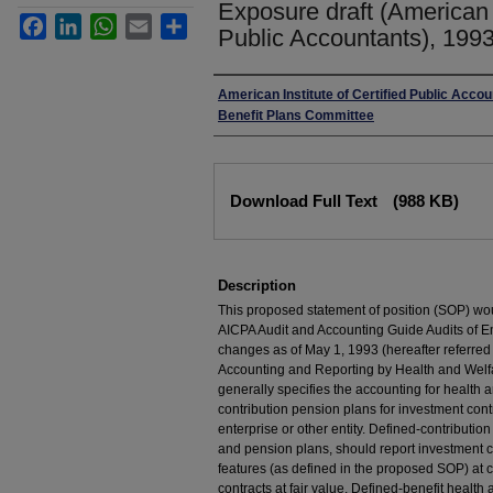
Exposure draft (American I
Facebook
LinkedIn
WhatsApp
Email
Share
Public Accountants), 1993
Authors
American Institute of Certified Public Acco
Benefit Plans Committee
Files
Download Full Text
(988 KB)
Description
This proposed statement of position (SOP) wou
AICPA Audit and Accounting Guide Audits of E
changes as of May 1, 1993 (hereafter referred
Accounting and Reporting by Health and Welf
generally specifies the accounting for health 
contribution pension plans for investment cont
enterprise or other entity. Defined-contributio
and pension plans, should report investment co
features (as defined in the proposed SOP) at 
contracts at fair value. Defined-benefit health