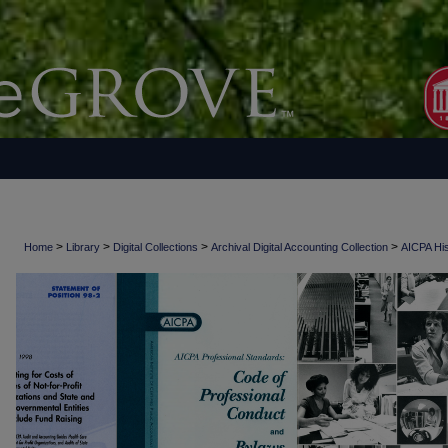
>
>
>
>
Home
Library
Digital Collections
Archival Digital Accounting Collection
AICPA His