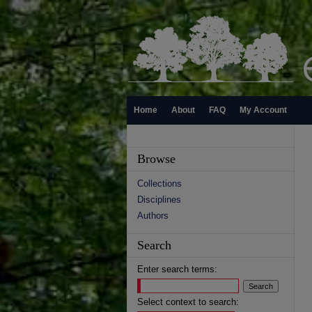
Home
About
FAQ
My Account
Browse
Collections
Disciplines
Authors
Search
Enter search terms:
Select context to search: