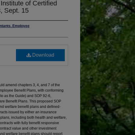
nstitute of Certified
, Sept. 15
untants. Employee
Download
ld amend chapters 3, 4, and 7 of the
mployee Benefit Plans, with conforming
 to as the Guide) and SOP 92-6,
are Benefit Plans. This proposed SOP
and welfare benefit plans and defined-
racts issued by either an insurance
n plans, including both health and welfare,
ntracts with fully benefit responsive
contract value and other investment
 and welfare benefit plans should report