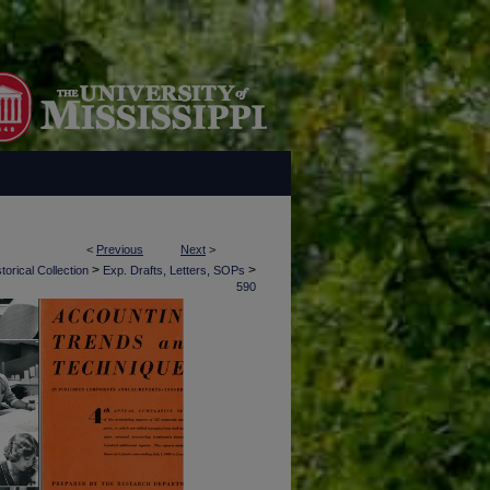
<
Previous
Next
>
>
>
torical Collection
Exp. Drafts, Letters, SOPs
590