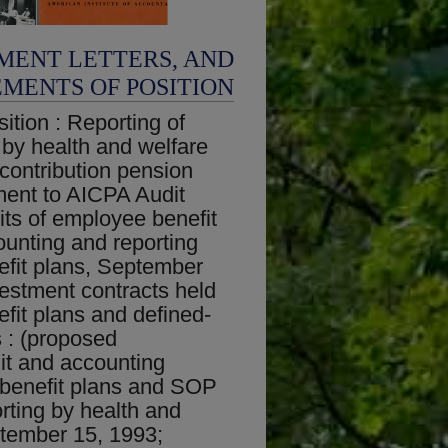
MENT LETTERS, AND
EMENTS OF POSITION
ition : Reporting of
 by health and welfare
-contribution pension
ent to AICPA Audit
ts of employee benefit
unting and reporting
efit plans, September
vestment contracts held
fit plans and defined-
s : (proposed
t and accounting
 benefit plans and SOP
rting by health and
ptember 15, 1993;