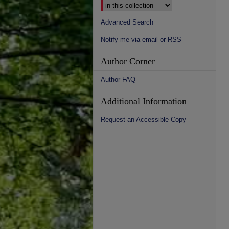
Advanced Search
Notify me via email or
RSS
Author Corner
Author FAQ
Additional Information
Request an Accessible Copy