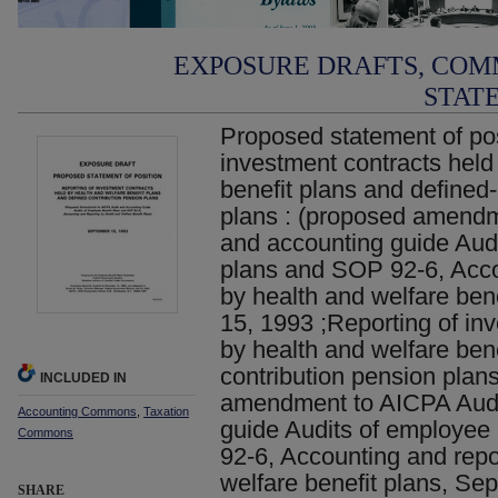
EXPOSURE DRAFTS, COM
STAT
Proposed statement of pos
investment contracts held
benefit plans and defined
plans : (proposed amendm
and accounting guide Audi
plans and SOP 92-6, Acco
by health and welfare ben
15, 1993 ;Reporting of in
by health and welfare bene
contribution pension plan
INCLUDED IN
amendment to AICPA Audi
Accounting Commons
,
Taxation
guide Audits of employee
Commons
92-6, Accounting and repo
welfare benefit plans, Se
SHARE