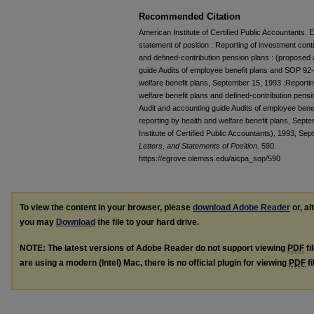
Recommended Citation
American Institute of Certified Public Accountants
statement of position : Reporting of investment cont
and defined-contribution pension plans : (propose
guide Audits of employee benefit plans and SOP 92-
welfare benefit plans, September 15, 1993 ;Reportin
welfare benefit plans and defined-contribution pen
Audit and accounting guide Audits of employee bene
reporting by health and welfare benefit plans, Sep
Institute of Certified Public Accountants), 1993, Sep
Letters, and Statements of Position
. 590.
https://egrove.olemiss.edu/aicpa_sop/590
To view the content in your browser, please
download Adobe Reader
or, al
you may
Download
the file to your hard drive.
NOTE: The latest versions of Adobe Reader do not support viewing
PDF
fi
are using a modern (Intel) Mac, there is no official plugin for viewing
PDF
fi