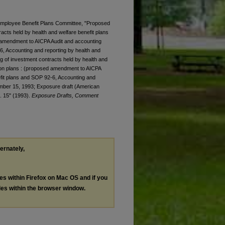
. Employee Benefit Plans Committee, "Proposed
racts held by health and welfare benefit plans
d amendment to AICPA Audit and accounting
6, Accounting and reporting by health and
g of investment contracts held by health and
sion plans : (proposed amendment to AICPA
fit plans and SOP 92-6, Accounting and
tember 15, 1993; Exposure draft (American
t. 15" (1993).
Exposure Drafts, Comment
ternately,
les within Firefox on Mac OS and if you
les within the browser window.