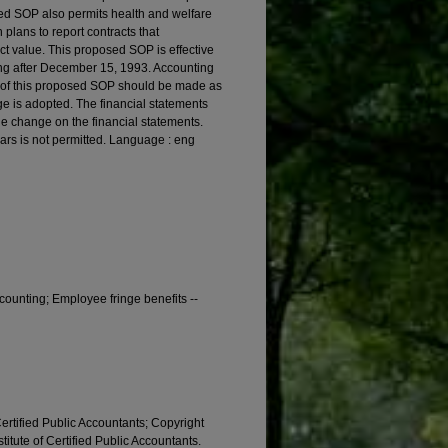
osed SOP also permits health and welfare
plans to report contracts that
ract value. This proposed SOP is effective
ning after December 15, 1993. Accounting
s of this proposed SOP should be made as
ge is adopted. The financial statements
he change on the financial statements.
ears is not permitted. Language : eng
ccounting; Employee fringe benefits --
Certified Public Accountants; Copyright
titute of Certified Public Accountants.