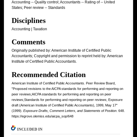
Accounting -- Quality control; Accountants -- Rating of -- United
States; Peer review -- Standards
Disciplines
Accounting | Taxation
Comments
Originally published by: American Institute of Certified Public
Accountants; Copyright and permission to reprint held by: American
Institute of Certified Public Accountants.
Recommended Citation
American Institute of Certified Public Accountants. Peer Review Board,
"Proposed revisions to the AICPA standards for performing and reporting on
peer reviews;AICPA standards for performing and reporting on peer
reviews;Standards for performing and reporting on peer reviews; Exposure
draft (American Institute of Certified Public Accountants), 1999, May 17"
(1999).
Exposure Drafts, Comment Letters, and Statements of Position
. 648.
https://egrove.olemiss.edu/aicpa_sop/648
INCLUDED IN