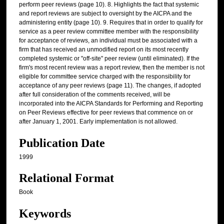
perform peer reviews (page 10). 8. Highlights the fact that systemic
and report reviews are subject to oversight by the AICPA and the
administering entity (page 10). 9. Requires that in order to qualify for
service as a peer review committee member with the responsibility
for acceptance of reviews, an individual must be associated with a
firm that has received an unmodified report on its most recently
completed systemic or "off-site" peer review (until eliminated). If the
firm's most recent review was a report review, then the member is not
eligible for committee service charged with the responsibility for
acceptance of any peer reviews (page 11). The changes, if adopted
after full consideration of the comments received, will be
incorporated into the AICPA Standards for Performing and Reporting
on Peer Reviews effective for peer reviews that commence on or
after January 1, 2001. Early implementation is not allowed.
Publication Date
1999
Relational Format
Book
Keywords