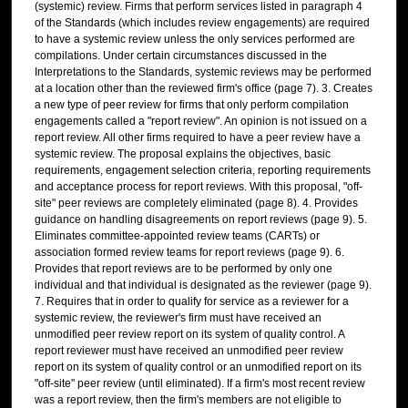
(systemic) review. Firms that perform services listed in paragraph 4
of the Standards (which includes review engagements) are required
to have a systemic review unless the only services performed are
compilations. Under certain circumstances discussed in the
Interpretations to the Standards, systemic reviews may be performed
at a location other than the reviewed firm's office (page 7). 3. Creates
a new type of peer review for firms that only perform compilation
engagements called a "report review". An opinion is not issued on a
report review. All other firms required to have a peer review have a
systemic review. The proposal explains the objectives, basic
requirements, engagement selection criteria, reporting requirements
and acceptance process for report reviews. With this proposal, "off-
site" peer reviews are completely eliminated (page 8). 4. Provides
guidance on handling disagreements on report reviews (page 9). 5.
Eliminates committee-appointed review teams (CARTs) or
association formed review teams for report reviews (page 9). 6.
Provides that report reviews are to be performed by only one
individual and that individual is designated as the reviewer (page 9).
7. Requires that in order to qualify for service as a reviewer for a
systemic review, the reviewer's firm must have received an
unmodified peer review report on its system of quality control. A
report reviewer must have received an unmodified peer review
report on its system of quality control or an unmodified report on its
"off-site" peer review (until eliminated). If a firm's most recent review
was a report review, then the firm's members are not eligible to