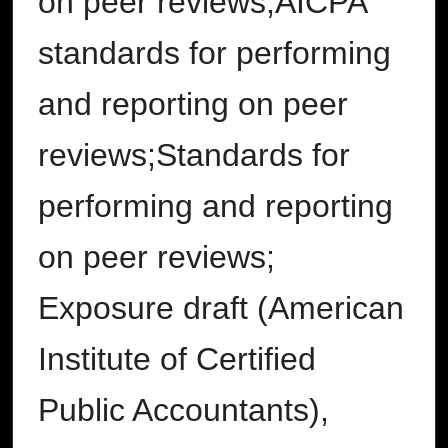
on peer reviews;AICPA
standards for performing
and reporting on peer
reviews;Standards for
performing and reporting
on peer reviews;
Exposure draft (American
Institute of Certified
Public Accountants),