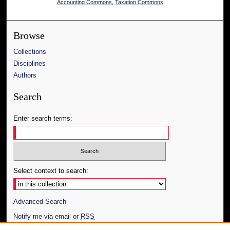
Accounting Commons
,
Taxation Commons
Browse
Collections
Disciplines
Authors
Search
Enter search terms:
Select context to search:
Advanced Search
Notify me via email or
RSS