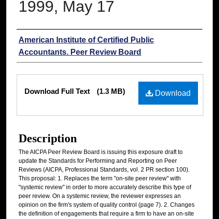
1999, May 17
Authors
American Institute of Certified Public
Accountants. Peer Review Board
Files
Download Full Text
(1.3 MB)
Download
Description
The AICPA Peer Review Board is issuing this exposure draft to
update the Standards for Performing and Reporting on Peer
Reviews (AICPA, Professional Standards, vol. 2 PR section 100).
This proposal: 1. Replaces the term "on-site peer review" with
"systemic review" in order to more accurately describe this type of
peer review. On a systemic review, the reviewer expresses an
opinion on the firm's system of quality control (page 7). 2. Changes
the definition of engagements that require a firm to have an on-site