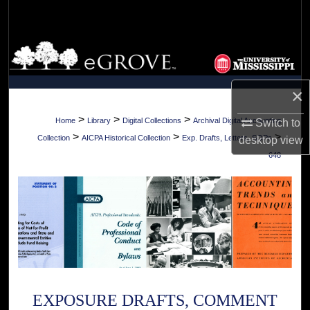
Search
Browse Collections
My Account
×
About
>
>
>
Home
Library
Digital Collections
Archival Digital Accounting
Switch to
>
>
>
Collection
AICPA Historical Collection
Exp. Drafts, Letters, SOPs
desktop
view
Digital Commons Network™
648
EXPOSURE DRAFTS, COMMENT