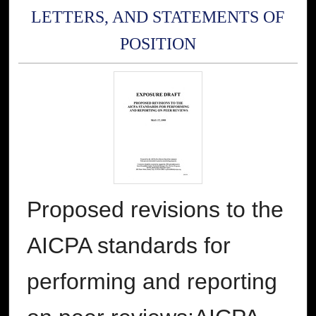
LETTERS, AND STATEMENTS OF
POSITION
Proposed revisions to the
AICPA standards for
performing and reporting