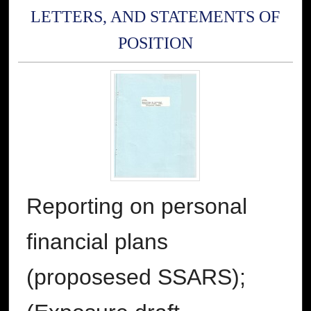
LETTERS, AND STATEMENTS OF
POSITION
Reporting on personal
financial plans
(proposesed SSARS);