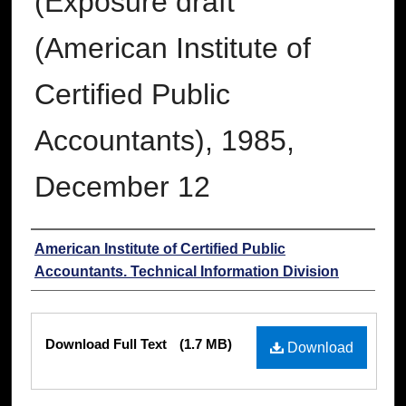
(Exposure draft
(American Institute of
Certified Public
Accountants), 1985,
December 12
Authors
American Institute of Certified Public
Accountants. Technical Information Division
Files
Download Full Text
(1.7 MB)
Download