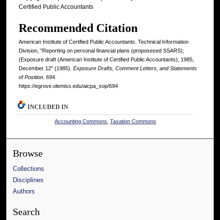
Certified Public Accountants
Recommended Citation
American Institute of Certified Public Accountants. Technical Information
Division, "Reporting on personal financial plans (proposesed SSARS);
(Exposure draft (American Institute of Certified Public Accountants), 1985,
December 12" (1985).
Exposure Drafts, Comment Letters, and Statements
of Position
. 694.
https://egrove.olemiss.edu/aicpa_sop/694
INCLUDED IN
Accounting Commons
,
Taxation Commons
Browse
Collections
Disciplines
Authors
Search