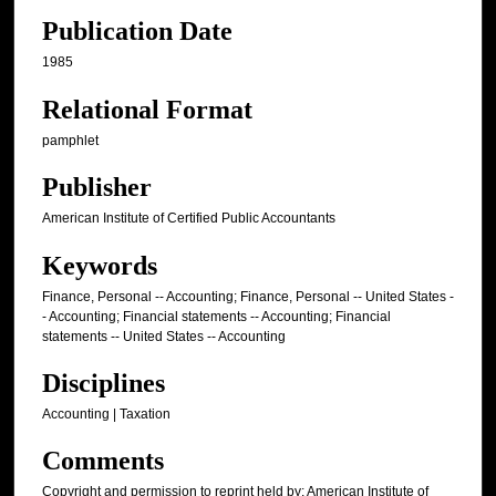
Publication Date
1985
Relational Format
pamphlet
Publisher
American Institute of Certified Public Accountants
Keywords
Finance, Personal -- Accounting; Finance, Personal -- United States -
- Accounting; Financial statements -- Accounting; Financial
statements -- United States -- Accounting
Disciplines
Accounting | Taxation
Comments
Copyright and permission to reprint held by: American Institute of