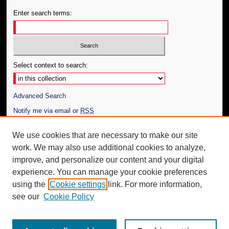
Enter search terms:
Select context to search:
Advanced Search
Notify me via email or
RSS
Author Corner
We use cookies that are necessary to make our site
work. We may also use additional cookies to analyze,
Author FAQ
improve, and personalize our content and your digital
Additional Information
experience. You can manage your cookie preferences
using the
Cookie settings
link. For more information,
Request an Accessible Copy
see our
Cookie Policy