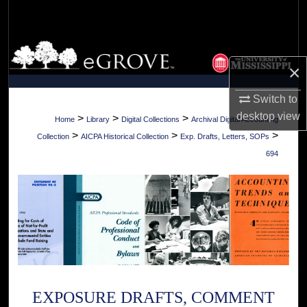
Search
Browse Collections
×
My Account
Switch to
desktop
view
About
>
>
>
Home
Library
Digital Collections
Archival Digital Accounting
>
>
>
Collection
AICPA Historical Collection
Exp. Drafts, Letters, SOPs
Digital Commons Network™
694
EXPOSURE DRAFTS, COMMENT