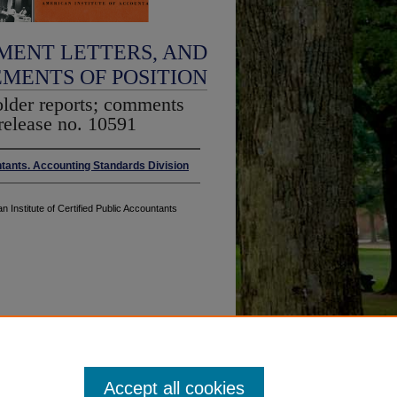
MENT LETTERS, AND
EMENTS OF POSITION
older reports; comments
release no. 10591
ntants. Accounting Standards Division
n Institute of Certified Public Accountants
Accept all cookies