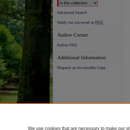
Advanced Search
Notify me via email or
RSS
Author Corner
Author FAQ
Additional Information
Request an Accessible Copy
We use cookies that are necessary to make our si