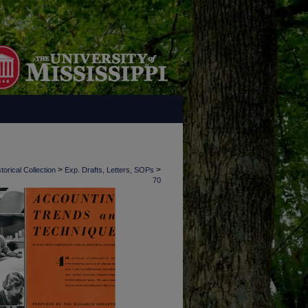
>
>
torical Collection
Exp. Drafts, Letters, SOPs
70