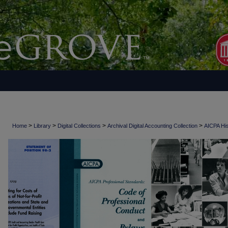
>
>
>
>
Home
Library
Digital Collections
Archival Digital Accounting Collection
AICPA His