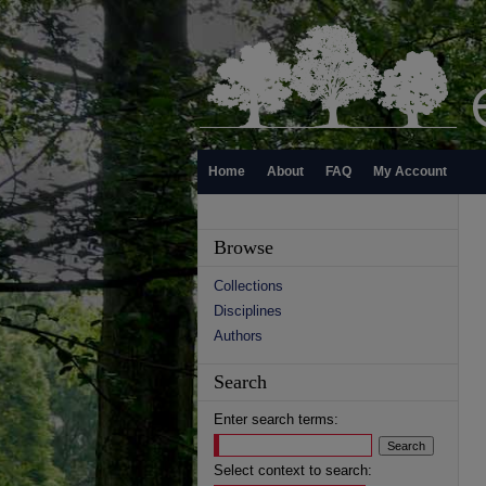
Home
About
FAQ
My Account
Browse
Collections
Disciplines
Authors
Search
Enter search terms:
Select context to search: