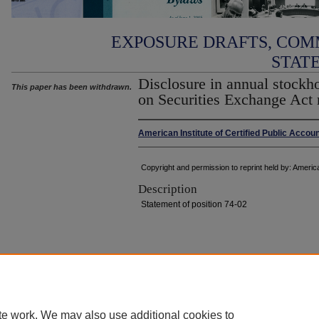
EXPOSURE DRAFTS, COM
STAT
Disclosure in annual stockh
This paper has been withdrawn.
on Securities Exchange Act 
American Institute of Certified Public Accou
Copyright and permission to reprint held by: America
Description
Statement of position 74-02
Home
|
About
|
FAQ
|
My Account
|
Accessibility Statement
Privacy
Copyright
te work. We may also use additional cookies to