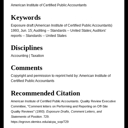
American Institute of Certified Public Accountants
Keywords
Exposure draft (American Institute of Certified Public Accountants)
1993, Jun. 15; Auditing -- Standards -- United States; Auditors'
reports -- Standards -- United States
Disciplines
Accounting | Taxation
Comments
Copyright and permission to reprint held by: American Institute of
Certified Public Accountants
Recommended Citation
American Institute of Certified Public Accountants. Quality Review Executive
Committee, "Comment letters on Performing and Reporting on Off-Site
Quality Reviews" (1993).
Exposure Drafts, Comment Letters, and
Statements of Position
. 729.
https://egrove.olemiss.edu/aicpa_sop/729