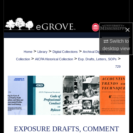
Search
Browse Collections
×
My Account
Switch to
desktop
view
About
>
>
>
Home
Library
Digital Collections
Archival Digital Accounting
>
>
>
Collection
AICPA Historical Collection
Exp. Drafts, Letters, SOPs
Digital Commons Network™
729
EXPOSURE DRAFTS, COMMENT