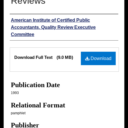
Reviews
Authors
American Institute of Certified Public
Accountants. Quality Review Executive
Committee
Files
Download Full Text
(9.0 MB)
Download
Publication Date
1993
Relational Format
pamphlet
Publisher