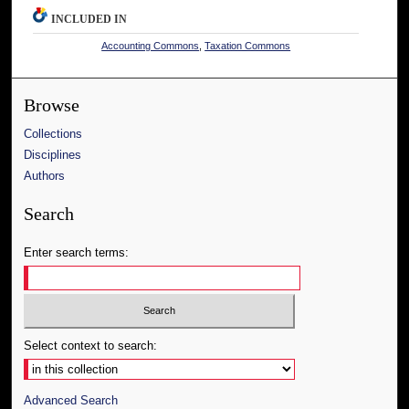
INCLUDED IN
Accounting Commons
,
Taxation Commons
Browse
Collections
Disciplines
Authors
Search
Enter search terms:
Select context to search:
Advanced Search