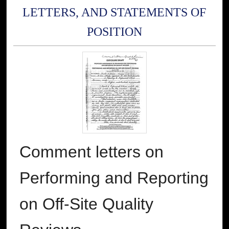
LETTERS, AND STATEMENTS OF
POSITION
Comment letters on
Performing and Reporting
on Off-Site Quality