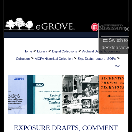
Search
Browse Collections
×
My Account
Switch to
desktop
view
About
>
>
>
Home
Library
Digital Collections
Archival Digital Accounting
>
>
>
Collection
AICPA Historical Collection
Exp. Drafts, Letters, SOPs
Digital Commons Network™
752
EXPOSURE DRAFTS, COMMENT