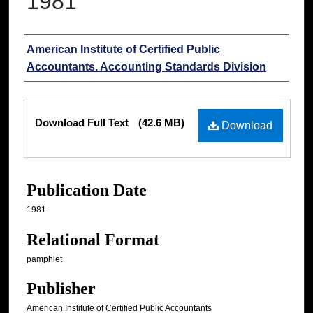
1981
Authors
American Institute of Certified Public
Accountants. Accounting Standards Division
Files
Download Full Text
(42.6 MB)
Download
Publication Date
1981
Relational Format
pamphlet
Publisher
American Institute of Certified Public Accountants