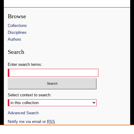
Browse
Collections
Disciplines
Authors
Search
Enter search terms:
Select context to search:
Advanced Search
Notify me via email or
RSS