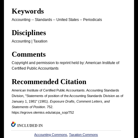
Keywords
Accounting -- Standards -- United States -- Periodicals
Disciplines
Accounting | Taxation
Comments
Copyright and permission to reprint held by: American Institute of
Certified Public Accountants
Recommended Citation
American Institute of Certified Public Accountants. Accounting Standards
Division, "Statements of position of the Accounting Standards Division as of
January 1, 1981" (1981).
Exposure Drafts, Comment Letters, and
Statements of Position
. 752.
https://egrove.olemiss.edu/aicpa_sop/752
INCLUDED IN
Accounting Commons
,
Taxation Commons