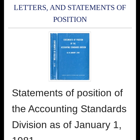
LETTERS, AND STATEMENTS OF
POSITION
Statements of position of
the Accounting Standards
Division as of January 1,