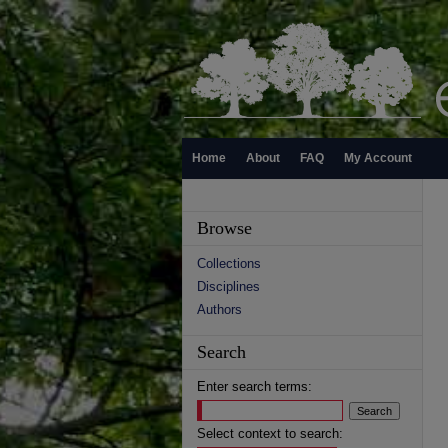
Home
About
FAQ
My Account
Browse
Collections
Disciplines
Authors
Search
Enter search terms:
Select context to search: