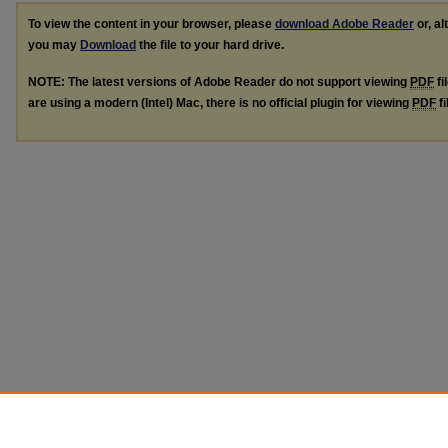
To view the content in your browser, please
download Adobe Reader
or, al
you may
Download
the file to your hard drive.
NOTE: The latest versions of Adobe Reader do not support viewing
PDF
fi
are using a modern (Intel) Mac, there is no official plugin for viewing
PDF
fi