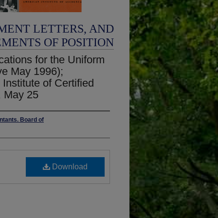
MENT LETTERS, AND
EMENTS OF POSITION
ations for the Uniform
ve May 1996);
nstitute of Certified
, May 25
ntants. Board of
Download