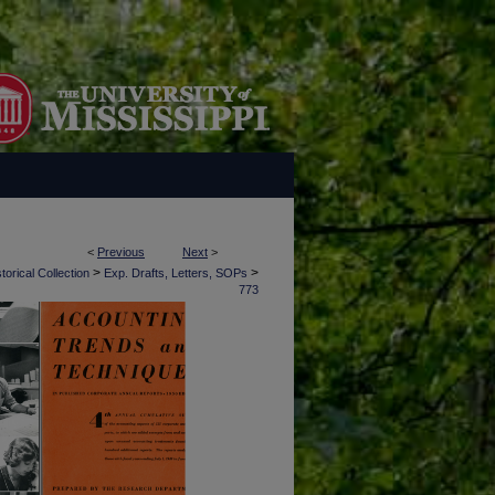
<
Previous
Next
>
>
>
torical Collection
Exp. Drafts, Letters, SOPs
773