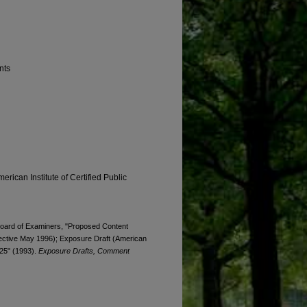
nts
erican Institute of Certified Public
. Board of Examiners, "Proposed Content
fective May 1996); Exposure Draft (American
 25" (1993).
Exposure Drafts, Comment