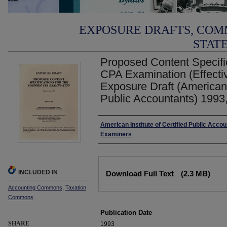
EXPOSURE DRAFTS, COM
STAT
Proposed Content Specific
CPA Examination (Effecti
Exposure Draft (American I
Public Accountants) 1993
Authors
American Institute of Certified Public Accou
Examiners
Files
INCLUDED IN
Download Full Text
(2.3 MB)
Accounting Commons
,
Taxation
Commons
Publication Date
SHARE
1993