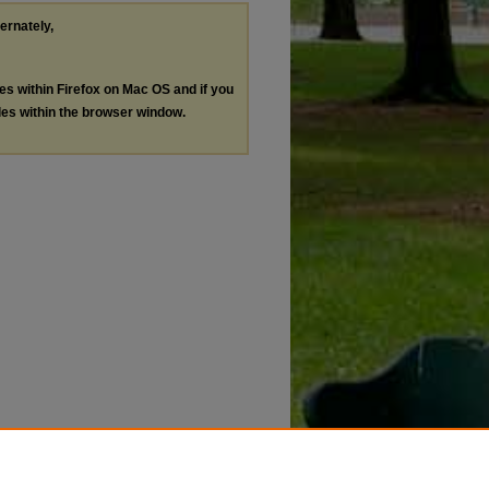
ternately,
les within Firefox on Mac OS and if you
les within the browser window.