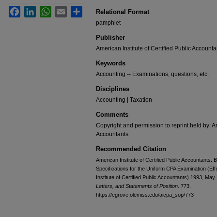
Facebook
LinkedIn
WhatsApp
Email
Share
Relational Format
pamphlet
Publisher
American Institute of Certified Public Accounta
Keywords
Accounting -- Examinations, questions, etc.
Disciplines
Accounting | Taxation
Comments
Copyright and permission to reprint held by: Am
Accountants
Recommended Citation
American Institute of Certified Public Accountants
Specifications for the Uniform CPA Examination (Ef
Institute of Certified Public Accountants) 1993, May
Letters, and Statements of Position
. 773.
https://egrove.olemiss.edu/aicpa_sop/773