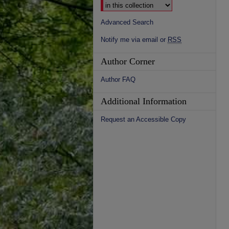
Advanced Search
Notify me via email or
RSS
Author Corner
Author FAQ
Additional Information
Request an Accessible Copy