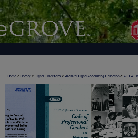
>
>
>
>
Home
Library
Digital Collections
Archival Digital Accounting Collection
AICPA His