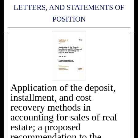
LETTERS, AND STATEMENTS OF
POSITION
Application of the deposit,
installment, and cost
recovery methods in
accounting for sales of real
estate; a proposed
recommendation to the