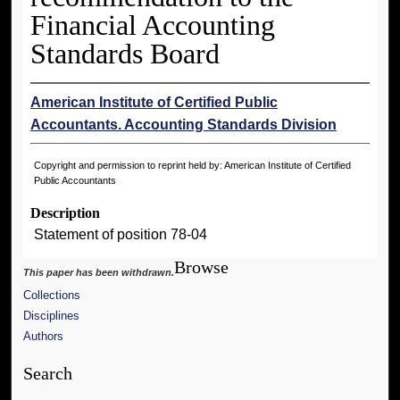
Financial Accounting
Standards Board
American Institute of Certified Public
Accountants. Accounting Standards Division
Copyright and permission to reprint held by: American Institute of Certified
Public Accountants
Description
Statement of position 78-04
Browse
This paper has been withdrawn.
Collections
Disciplines
Authors
Search