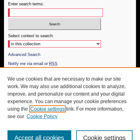
Enter search terms:
Select context to search:
Advanced Search
Notify me via email or
RSS
Author Corner
We use cookies that are necessary to make our site
work. We may also use additional cookies to analyze,
Author FAQ
improve, and personalize our content and your digital
Additional Information
experience. You can manage your cookie preferences
using the
Cookie settings
link. For more information,
Request an Accessible Copy
see our
Cookie Policy
Accept all cookies
Cookie settings