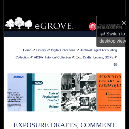
Search
Browse Collections
×
Switch to
My Account
desktop
view
About
>
>
>
Home
Library
Digital Collections
Archival Digital Accounting
>
>
>
Collection
AICPA Historical Collection
Exp. Drafts, Letters, SOPs
Digital Commons Network™
80
EXPOSURE DRAFTS, COMMENT