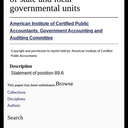
governmental units
American Institute of Certified Public
Accountants. Government Accounting and
Auditing Committee
Copyright and permission to reprint held by: American Institute of Certified
Public Accountants
Description
Statement of position 89-6
Browse
This paper has been withdrawn.
Collections
Disciplines
Authors
Search