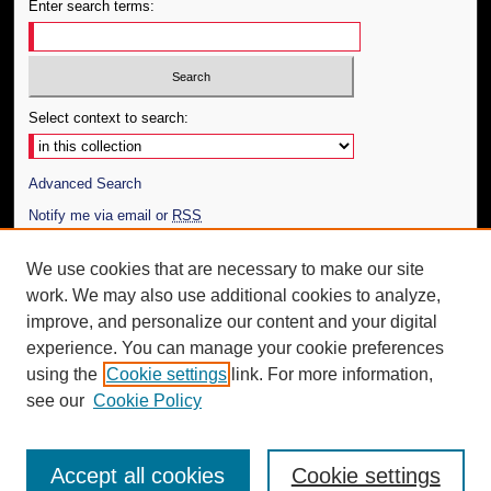
Enter search terms:
Select context to search:
Advanced Search
Notify me via email or
RSS
Author Corner
We use cookies that are necessary to make our site
work. We may also use additional cookies to analyze,
Author FAQ
improve, and personalize our content and your digital
Additional Information
experience. You can manage your cookie preferences
using the
Cookie settings
link. For more information,
Request an Accessible Copy
see our
Cookie Policy
Accept all cookies
Cookie settings