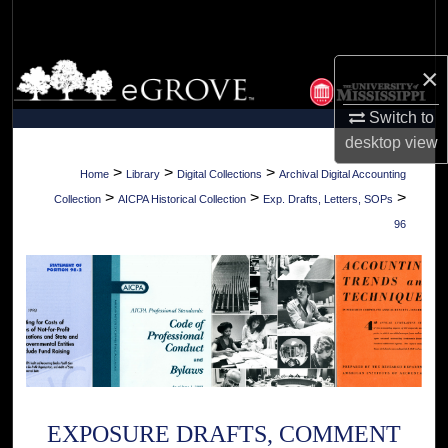
Search
Browse Collections
×
Switch to
My Account
desktop
view
About
>
>
>
Home
Library
Digital Collections
Archival Digital Accounting
>
>
>
Collection
AICPA Historical Collection
Exp. Drafts, Letters, SOPs
Digital Commons Network™
96
EXPOSURE DRAFTS, COMMENT