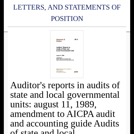
LETTERS, AND STATEMENTS OF
POSITION
Auditor's reports in audits of
state and local governmental
units: august 11, 1989,
amendment to AICPA audit
and accounting guide Audits
of state and local