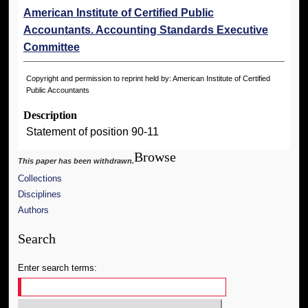
American Institute of Certified Public
Accountants. Accounting Standards Executive
Committee
Copyright and permission to reprint held by: American Institute of Certified
Public Accountants
Description
Statement of position 90-11
Browse
This paper has been withdrawn.
Collections
Disciplines
Authors
Search
Enter search terms: