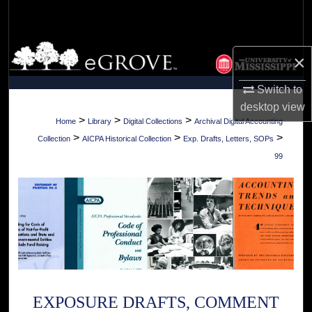
Search
Browse Collections
×
My Account
Switch to
desktop
view
About
>
>
>
Home
Library
Digital Collections
Archival Digital Accounting
>
>
>
Collection
AICPA Historical Collection
Exp. Drafts, Letters, SOPs
Digital Commons Network™
99
EXPOSURE DRAFTS, COMMENT