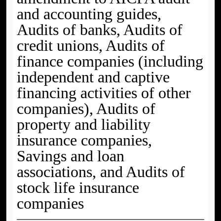
and accounting guides,
Audits of banks, Audits of
credit unions, Audits of
finance companies (including
independent and captive
financing activities of other
companies), Audits of
property and liability
insurance companies,
Savings and loan
associations, and Audits of
stock life insurance
companies