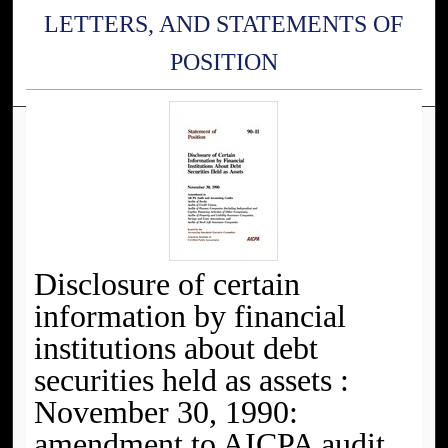
LETTERS, AND STATEMENTS OF
POSITION
Disclosure of certain
information by financial
institutions about debt
securities held as assets :
November 30, 1990:
amendment to AICPA audit