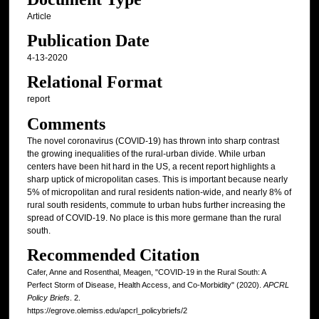
Article
Publication Date
4-13-2020
Relational Format
report
Comments
The novel coronavirus (COVID-19) has thrown into sharp contrast
the growing inequalities of the rural-urban divide. While urban
centers have been hit hard in the US, a recent report highlights a
sharp uptick of micropolitan cases. This is important because nearly
5% of micropolitan and rural residents nation-wide, and nearly 8% of
rural south residents, commute to urban hubs further increasing the
spread of COVID-19. No place is this more germane than the rural
south.
Recommended Citation
Cafer, Anne and Rosenthal, Meagen, "COVID-19 in the Rural South: A
Perfect Storm of Disease, Health Access, and Co-Morbidity" (2020).
APCRL
Policy Briefs
. 2.
https://egrove.olemiss.edu/apcrl_policybriefs/2