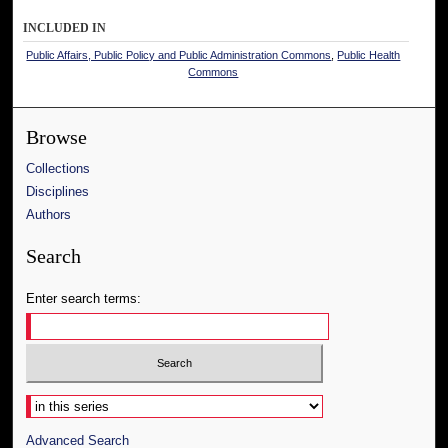
INCLUDED IN
Public Affairs, Public Policy and Public Administration Commons
,
Public Health
Commons
Browse
Collections
Disciplines
Authors
Search
Enter search terms:
Select context to search:
Advanced Search