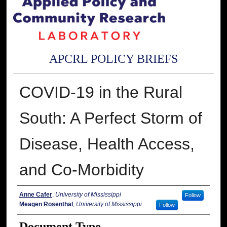
APCRL POLICY BRIEFS
COVID-19 in the Rural
South: A Perfect Storm of
Disease, Health Access,
and Co-Morbidity
Authors
Anne Cafer
,
University of Mississippi
Follow
Meagen Rosenthal
,
University of Mississippi
Follow
Document Type