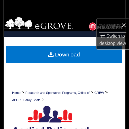
Search
Browse Collections
×
My Account
Switch to
desktop
view
About
Download
Digital Commons Network™
>
>
>
Home
Research and Sponsored Programs, Office of
CREW
>
APCRL Policy Briefs
2