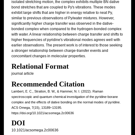
isolated stretching motion, the complex exhibits multiple BN dative
bond stretches that are coupled to Py's vibrations. These modes
exhibit large shifts that are higher in energy relative to neat Py,
similar to previous observations of Py/water mixtures. However,
significantly higher charge transfer was observed in the dative-
bonded complex when compared to the hydrogen-bonded complex
with water. A linear relationship between charge transfer and shifts to
higher frequencies of pyridine's vibrational modes agrees well with
earlier observations. The present work is of interest to those seeking
a stronger relationship between charge-transfer events and
concomitant changes in molecular properties.
Relational Format
journal article
Recommended Citation
Lambert, E. C., Stratton, B. W., & Hammer, N. I. (2022). Raman
spectroscopic and quantum chemical investigation of the pyridine-borane
complex and the effects of dative bonding on the normal modes of pyridine.
ACS Omega, 7(15), 13189–13195.
https://doi.org/10.1021/acsomega.2c00636
DOI
10.1021/acsomega.2c00636