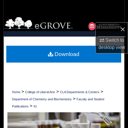
Search
Browse Collections
×
My Account
Switch to
desktop
view
About
Download
Digital Commons Network™
>
>
>
Home
College of Liberal Arts
CLA Departments & Centers
>
Department of Chemistry and Biochemistry
Faculty and Student
>
Publications
41