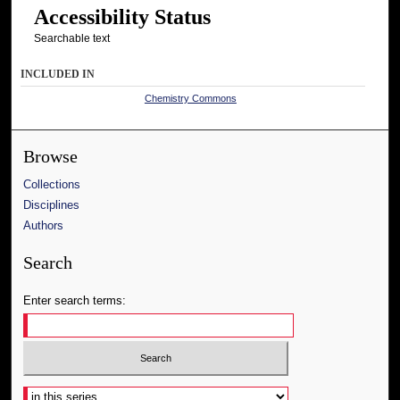
Accessibility Status
Searchable text
INCLUDED IN
Chemistry Commons
Browse
Collections
Disciplines
Authors
Search
Enter search terms:
Select context to search: