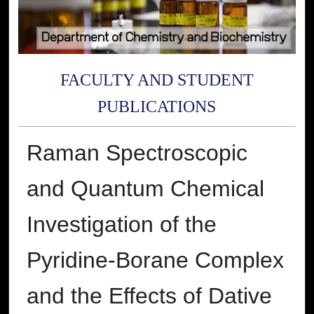
FACULTY AND STUDENT
PUBLICATIONS
Raman Spectroscopic
and Quantum Chemical
Investigation of the
Pyridine-Borane Complex
and the Effects of Dative