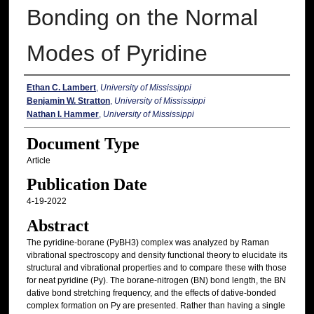
Bonding on the Normal
Modes of Pyridine
Authors
Ethan C. Lambert
,
University of Mississippi
Benjamin W. Stratton
,
University of Mississippi
Nathan I. Hammer
,
University of Mississippi
Document Type
Article
Publication Date
4-19-2022
Abstract
The pyridine-borane (PyBH3) complex was analyzed by Raman
vibrational spectroscopy and density functional theory to elucidate its
structural and vibrational properties and to compare these with those
for neat pyridine (Py). The borane-nitrogen (BN) bond length, the BN
dative bond stretching frequency, and the effects of dative-bonded
complex formation on Py are presented. Rather than having a single