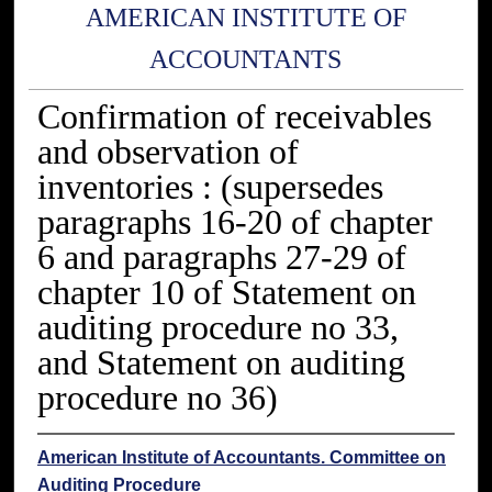
AMERICAN INSTITUTE OF
ACCOUNTANTS
Confirmation of receivables
and observation of
inventories : (supersedes
paragraphs 16-20 of chapter
6 and paragraphs 27-29 of
chapter 10 of Statement on
auditing procedure no 33,
and Statement on auditing
procedure no 36)
American Institute of Accountants. Committee on
Auditing Procedure