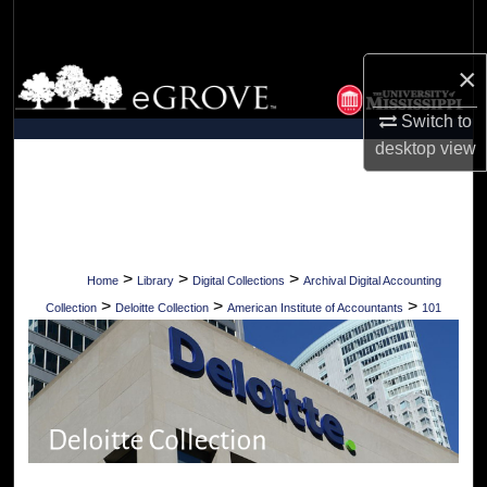
Search
×
Browse Collections
Switch to
My Account
desktop
view
About
Digital Commons Network™
>
>
>
Home
Library
Digital Collections
Archival Digital Accounting
>
>
>
Collection
Deloitte Collection
American Institute of Accountants
101