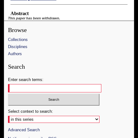
Abstract
This paper has been withdrawn.
Browse
Collections
Disciplines
Authors
Search
Enter search terms:
Select context to search:
Advanced Search