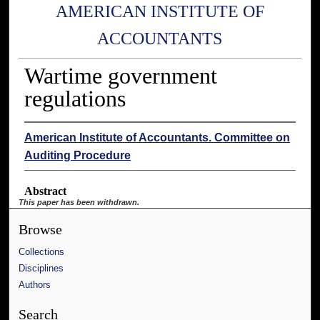
AMERICAN INSTITUTE OF
ACCOUNTANTS
Wartime government
regulations
American Institute of Accountants. Committee on
Auditing Procedure
Abstract
This paper has been withdrawn.
Browse
Collections
Disciplines
Authors
Search