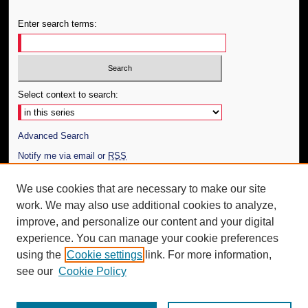
Enter search terms:
Select context to search:
Advanced Search
Notify me via email or
RSS
Author Corner
We use cookies that are necessary to make our site
work. We may also use additional cookies to analyze,
Author FAQ
improve, and personalize our content and your digital
Additional Information
experience. You can manage your cookie preferences
using the
Cookie settings
link. For more information,
Request an Accessible Copy
see our
Cookie Policy