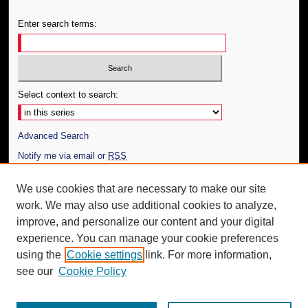
Enter search terms:
Select context to search:
Advanced Search
Notify me via email or
RSS
Author Corner
We use cookies that are necessary to make our site
work. We may also use additional cookies to analyze,
Author FAQ
improve, and personalize our content and your digital
Additional Information
experience. You can manage your cookie preferences
using the
Cookie settings
link. For more information,
Request an Accessible Copy
see our
Cookie Policy