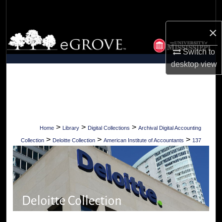
Search
×
Browse Collections
Switch to
My Account
desktop
view
About
Digital Commons Network™
>
>
>
Home
Library
Digital Collections
Archival Digital Accounting
>
>
>
Collection
Deloitte Collection
American Institute of Accountants
137