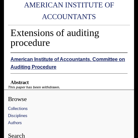
AMERICAN INSTITUTE OF
ACCOUNTANTS
Extensions of auditing
procedure
American Institute of Accountants. Committee on
Auditing Procedure
Abstract
This paper has been withdrawn.
Browse
Collections
Disciplines
Authors
Search