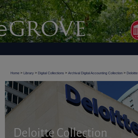
>
>
>
>
Home
Library
Digital Collections
Archival Digital Accounting Collection
Deloitte