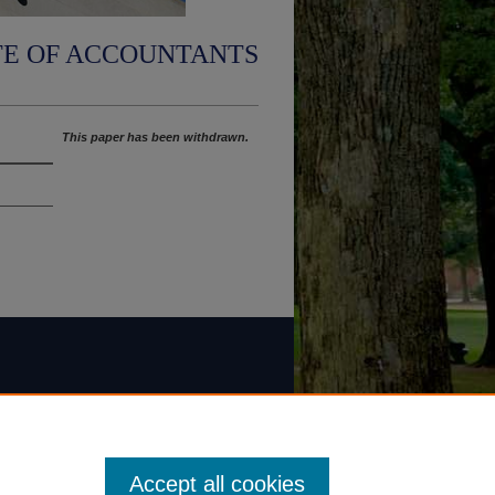
TE OF ACCOUNTANTS
This paper has been withdrawn.
Accept all cookies