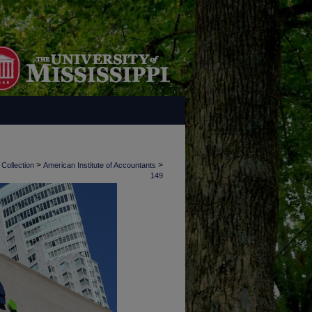
>
>
 Collection
American Institute of Accountants
149