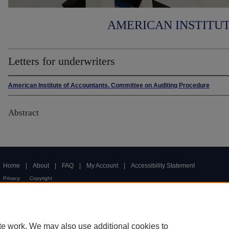
AMERICAN INSTITU
Letters for underwriters
American Institute of Accountants. Committee on Auditing Procedure
Abstract
Home
|
About
|
FAQ
|
My Account
|
Accessibility Statement
Privacy
Copyright
te work. We may also use additional cookies to