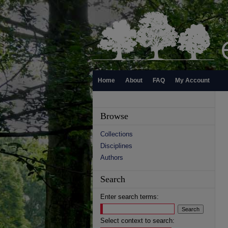
Home
About
FAQ
My Account
Browse
Collections
Disciplines
Authors
Search
Enter search terms:
Select context to search: