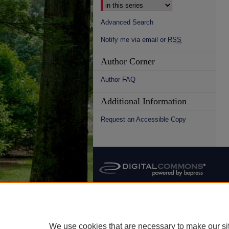
Advanced Search
Notify me via email or
RSS
Author Corner
Author FAQ
Additional Information
Request an Accessible Copy
We use cookies that are necessary to make our si