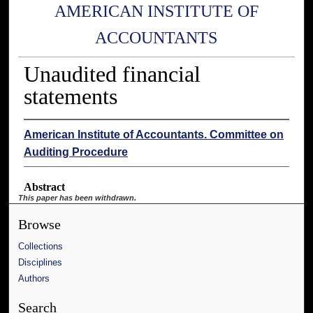
AMERICAN INSTITUTE OF
ACCOUNTANTS
Unaudited financial
statements
American Institute of Accountants. Committee on
Auditing Procedure
Abstract
This paper has been withdrawn.
Browse
Collections
Disciplines
Authors
Search