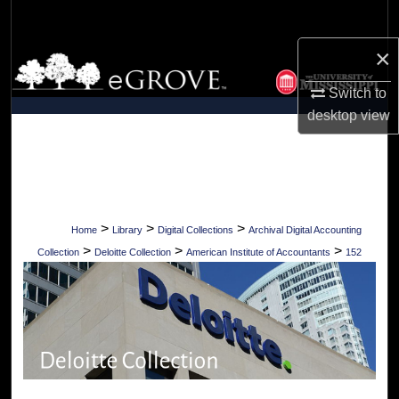
Search
×
Browse Collections
Switch to
My Account
desktop
view
About
Digital Commons Network™
>
>
>
Home
Library
Digital Collections
Archival Digital Accounting
>
>
>
Collection
Deloitte Collection
American Institute of Accountants
152