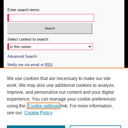
Enter search terms:
Select context to search:
Advanced Search
Notify me via email or
RSS
Author Corner
We use cookies that are necessary to make our site
work. We may also use additional cookies to analyze,
Author FAQ
improve, and personalize our content and your digital
Additional Information
experience. You can manage your cookie preferences
using the
Cookie settings
link. For more information,
Request an Accessible Copy
see our
Cookie Policy