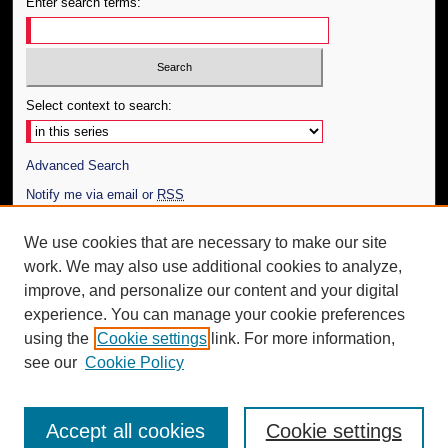
Enter search terms:
Select context to search:
Advanced Search
Notify me via email or
RSS
Author Corner
We use cookies that are necessary to make our site
work. We may also use additional cookies to analyze,
Author FAQ
improve, and personalize our content and your digital
Additional Information
experience. You can manage your cookie preferences
using the
Cookie settings
link. For more information,
Request an Accessible Copy
see our
Cookie Policy
Accept all cookies
Cookie settings