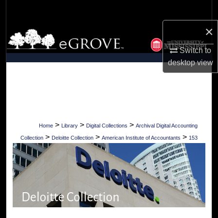
Search
×
Browse Collections
Switch to
My Account
desktop
view
About
Digital Commons Network™
>
>
>
Home
Library
Digital Collections
Archival Digital Accounting
>
>
>
Collection
Deloitte Collection
American Institute of Accountants
153