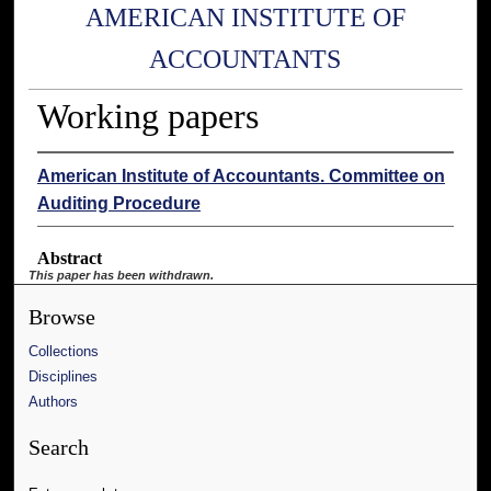
AMERICAN INSTITUTE OF
ACCOUNTANTS
Working papers
American Institute of Accountants. Committee on
Auditing Procedure
Abstract
This paper has been withdrawn.
Browse
Collections
Disciplines
Authors
Search