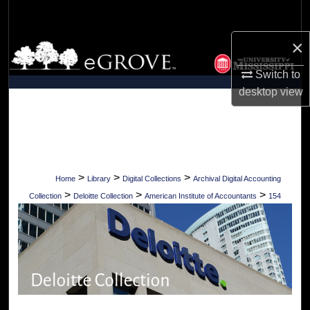
Search
×
Browse Collections
Switch to
My Account
desktop
view
About
Digital Commons Network™
>
>
>
Home
Library
Digital Collections
Archival Digital Accounting
>
>
>
Collection
Deloitte Collection
American Institute of Accountants
154