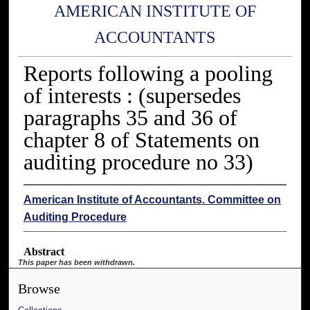
AMERICAN INSTITUTE OF
ACCOUNTANTS
Reports following a pooling
of interests : (supersedes
paragraphs 35 and 36 of
chapter 8 of Statements on
auditing procedure no 33)
American Institute of Accountants. Committee on
Auditing Procedure
Abstract
This paper has been withdrawn.
Browse