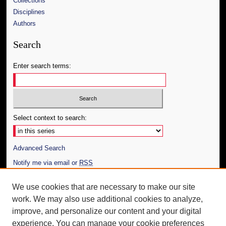
Collections
Disciplines
Authors
Search
Enter search terms:
Select context to search:
Advanced Search
Notify me via email or
RSS
Author Corner
We use cookies that are necessary to make our site
work. We may also use additional cookies to analyze,
Author FAQ
improve, and personalize our content and your digital
Additional Information
experience. You can manage your cookie preferences