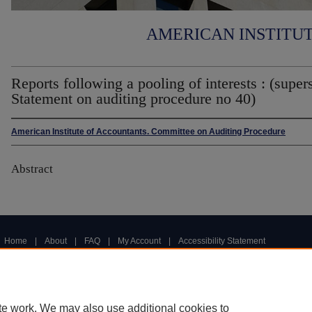
AMERICAN INSTITU
Reports following a pooling of interests : (super
Statement on auditing procedure no 40)
American Institute of Accountants. Committee on Auditing Procedure
Abstract
Home
|
About
|
FAQ
|
My Account
|
Accessibility Statement
Privacy
Copyright
te work. We may also use additional cookies to