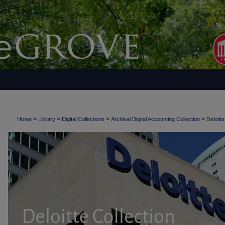
>
>
>
>
Home
Library
Digital Collections
Archival Digital Accounting Collection
Deloitte