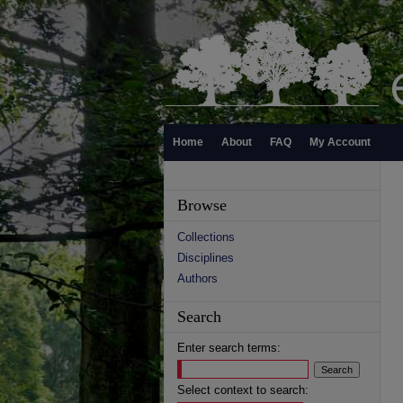
Home
About
FAQ
My Account
Browse
Collections
Disciplines
Authors
Search
Enter search terms:
Select context to search: