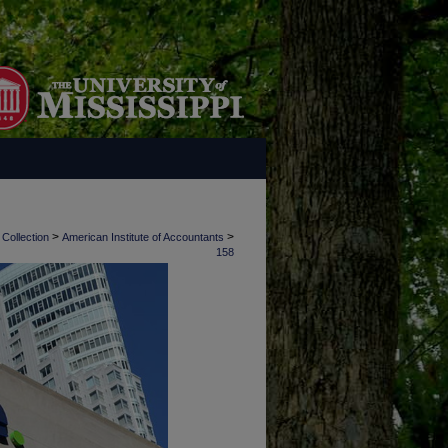
>
>
 Collection
American Institute of Accountants
158