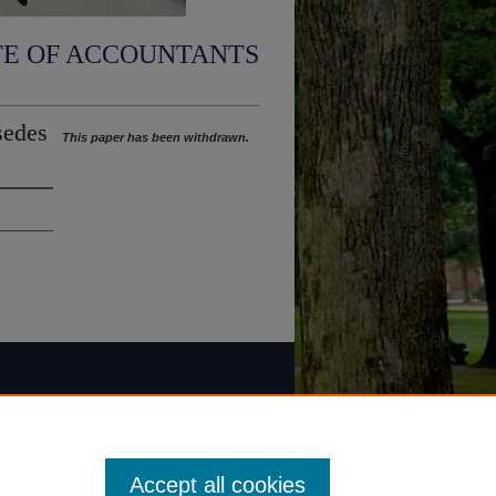
TE OF ACCOUNTANTS
sedes
This paper has been withdrawn.
Accept all cookies