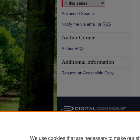
Advanced Search
Notify me via email or
RSS
Author Corner
Author FAQ
Additional Information
Request an Accessible Copy
We use cookies that are necessary to make our si