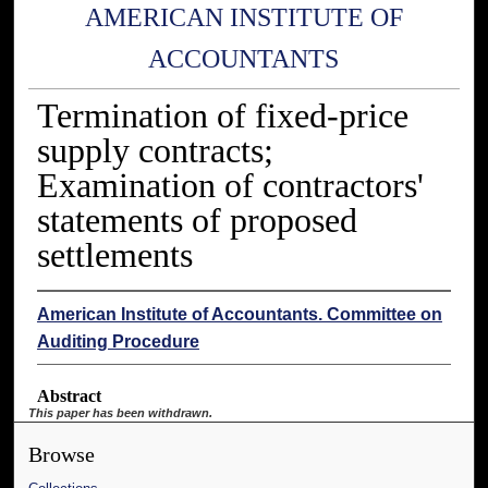
AMERICAN INSTITUTE OF
ACCOUNTANTS
Termination of fixed-price
supply contracts;
Examination of contractors'
statements of proposed
settlements
American Institute of Accountants. Committee on
Auditing Procedure
Abstract
This paper has been withdrawn.
Browse