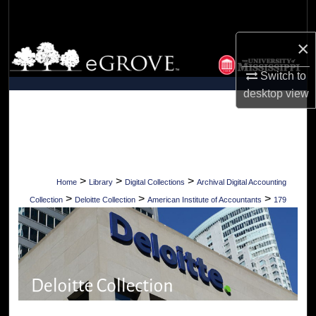
Search
×
Browse Collections
Switch to
My Account
desktop
view
About
Digital Commons Network™
>
>
>
Home
Library
Digital Collections
Archival Digital Accounting
>
>
>
Collection
Deloitte Collection
American Institute of Accountants
179