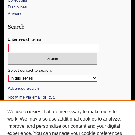
Collections
Disciplines
Authors
Search
Enter search terms:
Select context to search:
Advanced Search
Notify me via email or
RSS
Author Corner
We use cookies that are necessary to make our site
work. We may also use additional cookies to analyze,
Author FAQ
improve, and personalize our content and your digital
Additional Information
experience. You can manage your cookie preferences