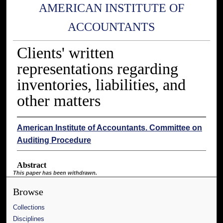
AMERICAN INSTITUTE OF
ACCOUNTANTS
Clients' written
representations regarding
inventories, liabilities, and
other matters
American Institute of Accountants. Committee on
Auditing Procedure
Abstract
This paper has been withdrawn.
Browse
Collections
Disciplines