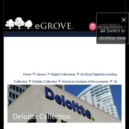
Search
×
Browse Collections
Switch to
My Account
desktop
view
About
Digital Commons Network™
>
>
>
Home
Library
Digital Collections
Archival Digital Accounting
>
>
>
Collection
Deloitte Collection
American Institute of Accountants
18