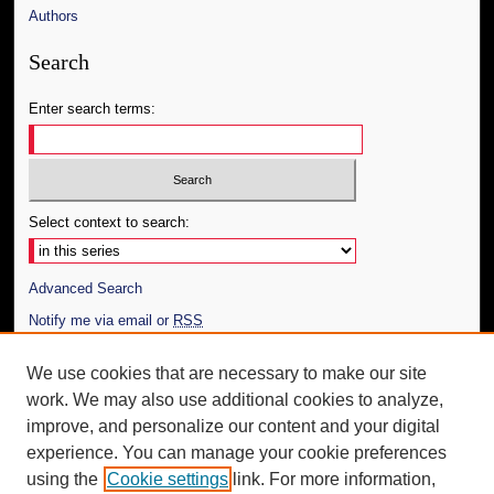
Authors
Search
Enter search terms:
Select context to search:
Advanced Search
Notify me via email or
RSS
Author Corner
We use cookies that are necessary to make our site
work. We may also use additional cookies to analyze,
Author FAQ
improve, and personalize our content and your digital
Additional Information
experience. You can manage your cookie preferences
using the
Cookie settings
link. For more information,
Request an Accessible Copy