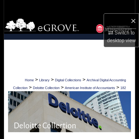
Search
×
Browse Collections
Switch to
My Account
desktop
view
About
Digital Commons Network™
>
>
>
Home
Library
Digital Collections
Archival Digital Accounting
>
>
>
Collection
Deloitte Collection
American Institute of Accountants
182