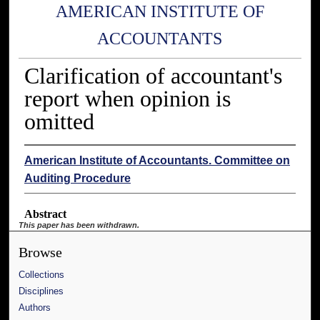
AMERICAN INSTITUTE OF
ACCOUNTANTS
Clarification of accountant's
report when opinion is
omitted
American Institute of Accountants. Committee on
Auditing Procedure
Abstract
This paper has been withdrawn.
Browse
Collections
Disciplines
Authors