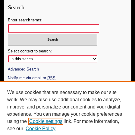
Search
Enter search terms:
Select context to search:
Advanced Search
Notify me via email or
RSS
Author Corner
We use cookies that are necessary to make our site
work. We may also use additional cookies to analyze,
Author FAQ
improve, and personalize our content and your digital
Additional Information
experience. You can manage your cookie preferences
using the
Cookie settings
link. For more information,
Request an Accessible Copy
see our
Cookie Policy