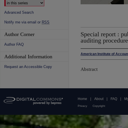
Advanced Search
Notify me via email or
RSS
Special report : p
Author Corner
auditing procedure
Author FAQ
American Institute of Accou
Additional Information
Request an Accessible Copy
Abstract
Home
|
About
|
FAQ
|
My
Privacy
Copyright