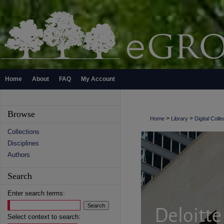
Home
About
FAQ
My Account
Browse
>
>
Home
Library
Digital Colle
Collections
Disciplines
Authors
Search
Enter search terms:
Select context to search: