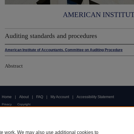
AMERICAN INSTITU
Auditing standards and procedures
American Institute of Accountants. Committee on Auditing Procedure
Abstract
Home
|
About
|
FAQ
|
My Account
|
Accessibility Statement
Privacy
Copyright
te work. We may also use additional cookies to