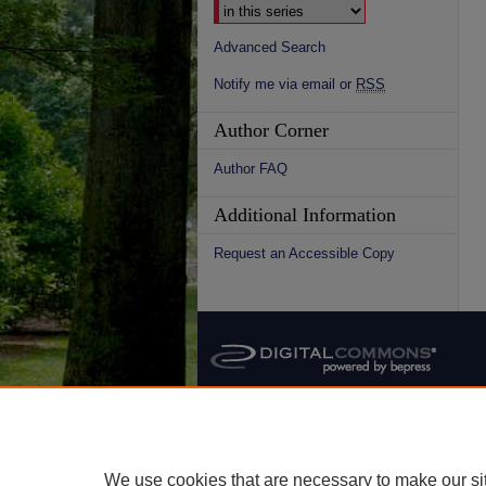
Advanced Search
Notify me via email or
RSS
Author Corner
Author FAQ
Additional Information
Request an Accessible Copy
We use cookies that are necessary to make our si