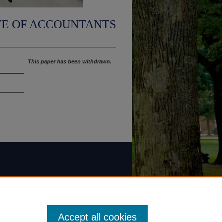
TE OF ACCOUNTANTS
This paper has been withdrawn.
Accept all cookies