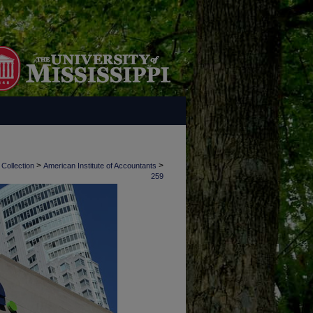
>
>
 Collection
American Institute of Accountants
259