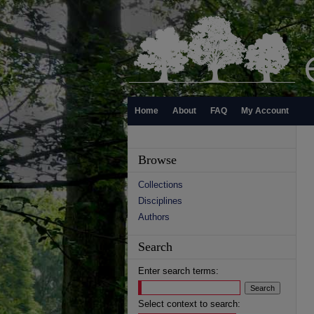
Home
About
FAQ
My Account
Browse
Collections
Disciplines
Authors
Search
Enter search terms:
Select context to search: