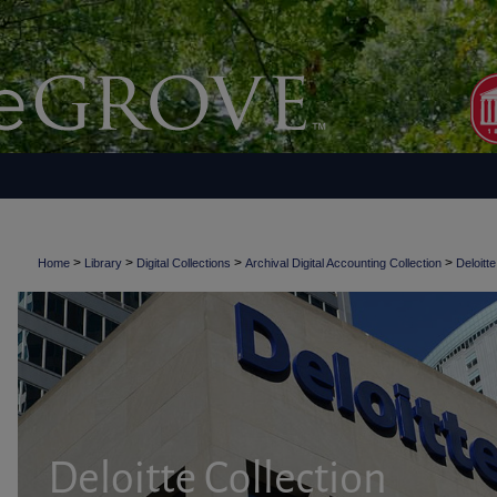
>
>
>
>
Home
Library
Digital Collections
Archival Digital Accounting Collection
Deloitte