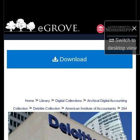
Search
Browse Collections
×
My Account
Switch to
desktop
view
About
Download
Digital Commons Network™
>
>
>
Home
Library
Digital Collections
Archival Digital Accounting
>
>
>
Collection
Deloitte Collection
American Institute of Accountants
264