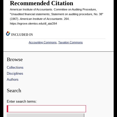
Recommended Citation
American Institute of Accountants. Committee on Auditing Procedure,
"Unaudited financial statements; Statement on auditing procedure, No. 38"
(1967).
American Institute of Accountants
. 264.
https://egrove.olemiss.edu/dl_aia/264
INCLUDED IN
Accounting Commons
,
Taxation Commons
Browse
Collections
Disciplines
Authors
Search
Enter search terms: