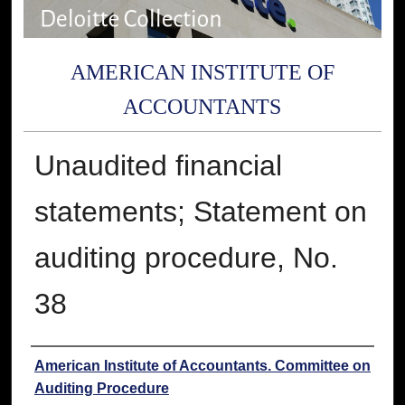
AMERICAN INSTITUTE OF
ACCOUNTANTS
Unaudited financial
statements; Statement on
auditing procedure, No.
38
Authors
American Institute of Accountants. Committee on
Auditing Procedure