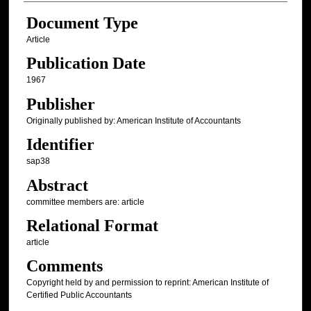
Document Type
Article
Publication Date
1967
Publisher
Originally published by: American Institute of Accountants
Identifier
sap38
Abstract
committee members are: article
Relational Format
article
Comments
Copyright held by and permission to reprint: American Institute of
Certified Public Accountants