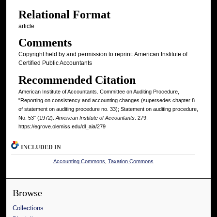
Relational Format
article
Comments
Copyright held by and permission to reprint: American Institute of
Certified Public Accountants
Recommended Citation
American Institute of Accountants. Committee on Auditing Procedure,
"Reporting on consistency and accounting changes (supersedes chapter 8
of statement on auditing procedure no. 33); Statement on auditing procedure,
No. 53" (1972).
American Institute of Accountants
. 279.
https://egrove.olemiss.edu/dl_aia/279
INCLUDED IN
Accounting Commons
,
Taxation Commons
Browse
Collections