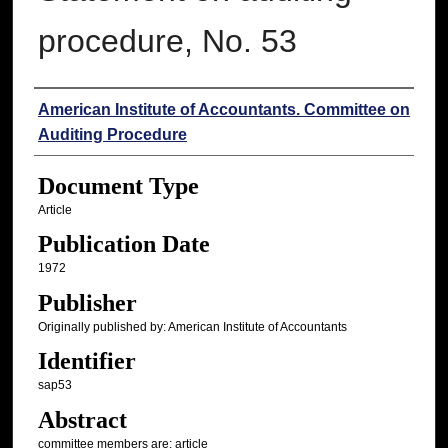
procedure, No. 53
Authors
American Institute of Accountants. Committee on
Auditing Procedure
Document Type
Article
Publication Date
1972
Publisher
Originally published by: American Institute of Accountants
Identifier
sap53
Abstract
committee members are: article