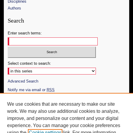
Disciplines
Authors
Search
Enter search terms:
Select context to search:
Advanced Search
Notify me via email or
RSS
Author Corner
We use cookies that are necessary to make our site
work. We may also use additional cookies to analyze,
Author FAQ
improve, and personalize our content and your digital
Additional Information
experience. You can manage your cookie preferences
using the
Cookie settings
link. For more information,