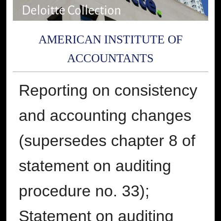
AMERICAN INSTITUTE OF
ACCOUNTANTS
Reporting on consistency
and accounting changes
(supersedes chapter 8 of
statement on auditing
procedure no. 33);
Statement on auditing