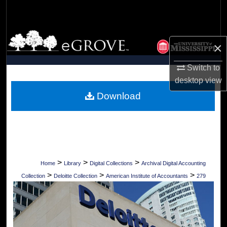
Search
Browse Collections
×
My Account
Switch to
desktop
view
About
Download
Digital Commons Network™
>
>
>
Home
Library
Digital Collections
Archival Digital Accounting
>
>
>
Collection
Deloitte Collection
American Institute of Accountants
279