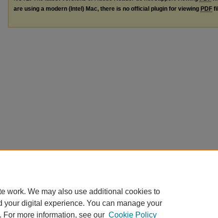
are using a modern (Intel) Mac, there is no official plugin for viewing
PDF
fi
te work. We may also use additional cookies to
d your digital experience. You can manage your
. For more information, see our
Cookie Policy