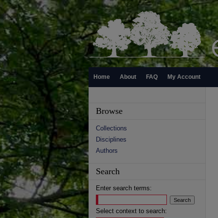
Home
About
FAQ
My Account
Browse
Collections
Disciplines
Authors
Search
Enter search terms:
Select context to search: