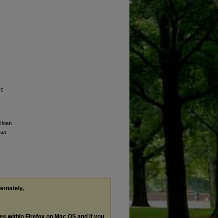
ic
l loan
can
ternately,
les within Firefox on Mac OS and if you