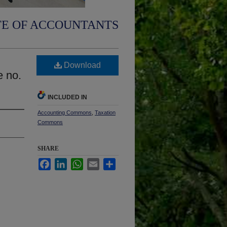
TE OF ACCOUNTANTS
Download
e no.
INCLUDED IN
Accounting Commons
,
Taxation
Commons
SHARE
Facebook
LinkedIn
WhatsApp
Email
Share