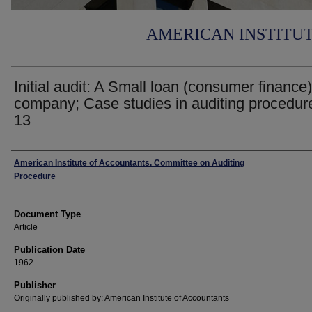
AMERICAN INSTITU
Initial audit: A Small loan (consumer finance)
company; Case studies in auditing procedur
13
Authors
American Institute of Accountants. Committee on Auditing
Procedure
Document Type
Article
Publication Date
1962
Publisher
Originally published by: American Institute of Accountants