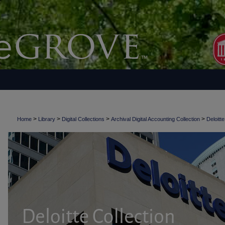
>
>
>
>
Home
Library
Digital Collections
Archival Digital Accounting Collection
Deloitte