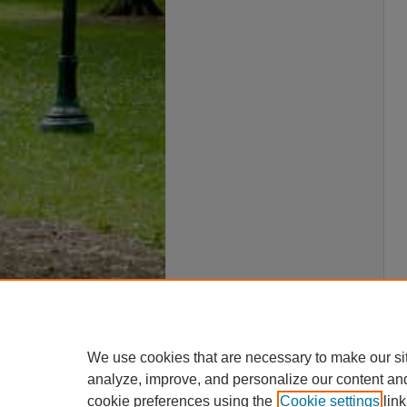
We use cookies that are necessary to make our si
analyze, improve, and personalize our content an
cookie preferences using the
Cookie settings
link