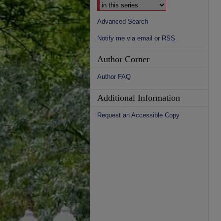
Advanced Search
Notify me via email or
RSS
Author Corner
Author FAQ
Additional Information
Request an Accessible Copy