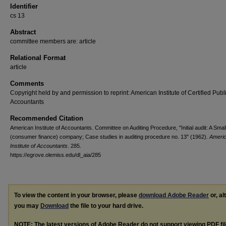
Identifier
cs 13
Abstract
committee members are: article
Relational Format
article
Comments
Copyright held by and permission to reprint: American Institute of Certified Publ
Accountants
Recommended Citation
American Institute of Accountants. Committee on Auditing Procedure, "Initial audit: A Smal
(consumer finance) company; Case studies in auditing procedure no. 13" (1962).
Ameri
Institute of Accountants
. 285.
https://egrove.olemiss.edu/dl_aia/285
To view the content in your browser, please
download Adobe Reader
or, al
you may
Download
the file to your hard drive.
NOTE: The latest versions of Adobe Reader do not support viewing
PDF
fi