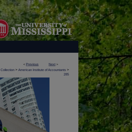
<
Previous
Next
>
>
>
 Collection
American Institute of Accountants
285