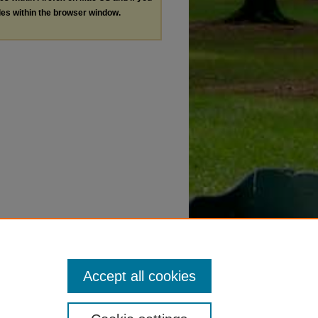
les within the browser window.
Accept all cookies