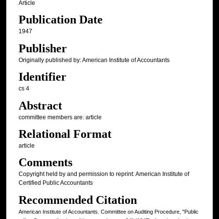
Article
Publication Date
1947
Publisher
Originally published by: American Institute of Accountants
Identifier
cs 4
Abstract
committee members are: article
Relational Format
article
Comments
Copyright held by and permission to reprint: American Institute of
Certified Public Accountants
Recommended Citation
American Institute of Accountants. Committee on Auditing Procedure, "Public