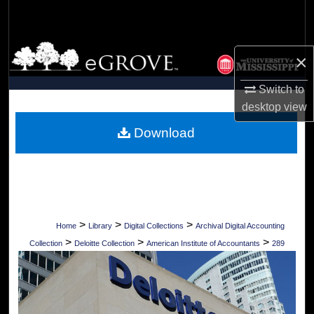
Search
Browse Collections
×
My Account
Switch to
desktop
view
About
Download
Digital Commons Network™
>
>
>
Home
Library
Digital Collections
Archival Digital Accounting
>
>
>
Collection
Deloitte Collection
American Institute of Accountants
289