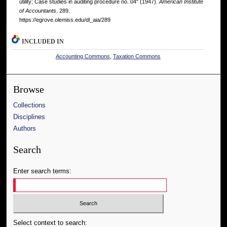
utility; Case studies in auditing procedure no. 04" (1947).
American Institute
of Accountants
. 289.
https://egrove.olemiss.edu/dl_aia/289
INCLUDED IN
Accounting Commons
,
Taxation Commons
Browse
Collections
Disciplines
Authors
Search
Enter search terms:
Select context to search: