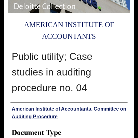
AMERICAN INSTITUTE OF
ACCOUNTANTS
Public utility; Case
studies in auditing
procedure no. 04
Authors
American Institute of Accountants. Committee on
Auditing Procedure
Document Type