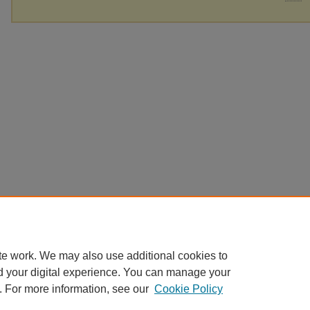
te work. We may also use additional cookies to
d your digital experience. You can manage your
. For more information, see our
Cookie Policy
Home
|
About
|
FAQ
|
My Account
|
Accessibility Statement