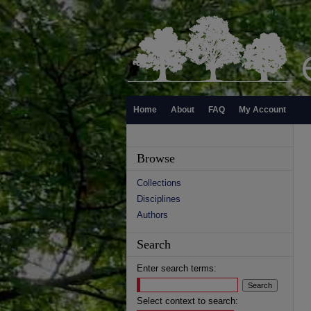
Home
About
FAQ
My Account
Browse
Collections
Disciplines
Authors
Search
Enter search terms:
Select context to search: