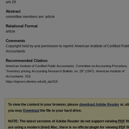
arb 29
Abstract
committee members are: article
Relational Format
article
Comments
Copyright held by and permission to reprint: American Institute of Certified Publ
Accountants
Recommended Citation
American Institute of Certified Public Accountants. Committee on Accounting Procedure,
"Inventory pricing; Accounting Research Bulletin, no. 29" (1947).
American Institute of
Accountants
. 319.
https://egrove.olemiss.edu/dl_aia/319
To view the content in your browser, please
download Adobe Reader
or, al
you may
Download
the file to your hard drive.
NOTE: The latest versions of Adobe Reader do not support viewing
PDF
fi
are using a modern (Intel) Mac, there is no official plugin for viewing
PDF
fi