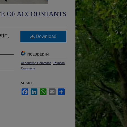
TE OF ACCOUNTANTS
tin,
Download
INCLUDED IN
Accounting Commons
,
Taxation
Commons
SHARE
Facebook
LinkedIn
WhatsApp
Email
Share