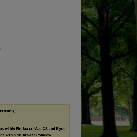
ic
ternately,
les within Firefox on Mac OS and if you
les within the browser window.