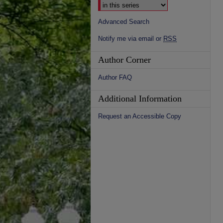
Advanced Search
Notify me via email or
RSS
Author Corner
Author FAQ
Additional Information
Request an Accessible Copy