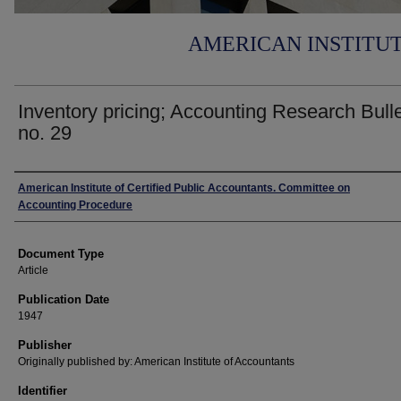
AMERICAN INSTITU
Inventory pricing; Accounting Research Bulle
no. 29
Authors
American Institute of Certified Public Accountants. Committee on
Accounting Procedure
Document Type
Article
Publication Date
1947
Publisher
Originally published by: American Institute of Accountants
Identifier