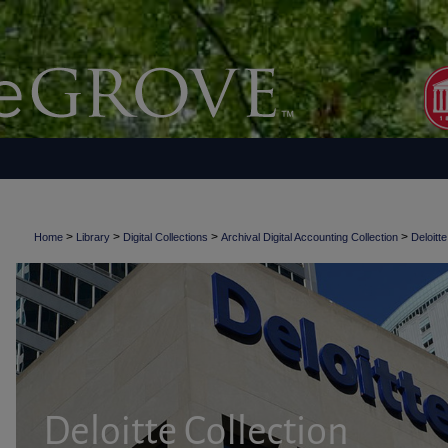
>
>
>
>
Home
Library
Digital Collections
Archival Digital Accounting Collection
Deloitte