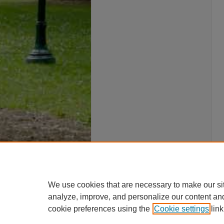
We use cookies that are necessary to make our si
analyze, improve, and personalize our content an
cookie preferences using the
Cookie settings
link