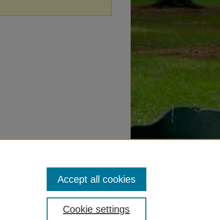
Accept all cookies
Cookie settings