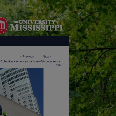
<
Previous
Next
>
>
>
 Collection
American Institute of Accountants
319