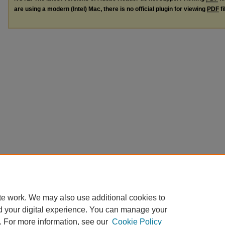
are using a modern (Intel) Mac, there is no official plugin for viewing
PDF
fi
te work. We may also use additional cookies to
d your digital experience. You can manage your
. For more information, see our
Cookie Policy