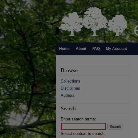
Home
About
FAQ
My Account
Browse
Collections
Disciplines
Authors
Search
Enter search terms:
Select context to search: