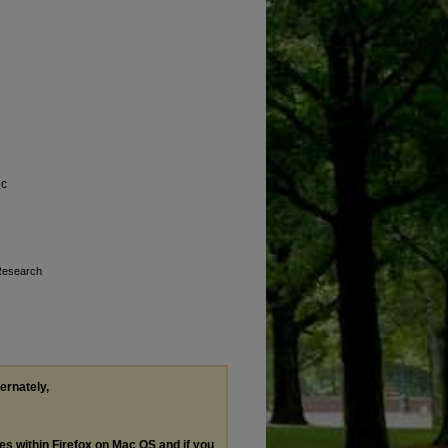
ic
 Research
ternately,
les within Firefox on Mac OS and if you