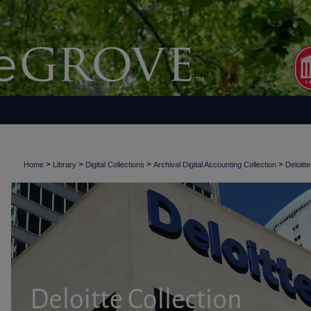
>
>
>
>
Home
Library
Digital Collections
Archival Digital Accounting Collection
Deloitte