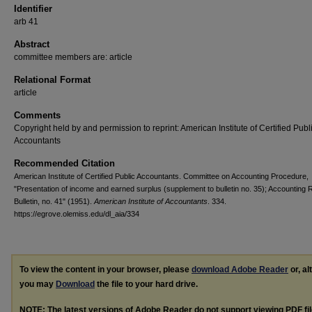
Identifier
arb 41
Abstract
committee members are: article
Relational Format
article
Comments
Copyright held by and permission to reprint: American Institute of Certified Publ
Accountants
Recommended Citation
American Institute of Certified Public Accountants. Committee on Accounting Procedure,
"Presentation of income and earned surplus (supplement to bulletin no. 35); Accounting
Bulletin, no. 41" (1951).
American Institute of Accountants
. 334.
https://egrove.olemiss.edu/dl_aia/334
To view the content in your browser, please
download Adobe Reader
or, al
you may
Download
the file to your hard drive.
NOTE: The latest versions of Adobe Reader do not support viewing
PDF
fi