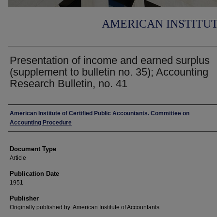
AMERICAN INSTITU
Presentation of income and earned surplus
(supplement to bulletin no. 35); Accounting
Research Bulletin, no. 41
Authors
American Institute of Certified Public Accountants. Committee on
Accounting Procedure
Document Type
Article
Publication Date
1951
Publisher
Originally published by: American Institute of Accountants