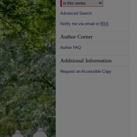
Advanced Search
Notify me via email or
RSS
Author Corner
Author FAQ
Additional Information
Request an Accessible Copy