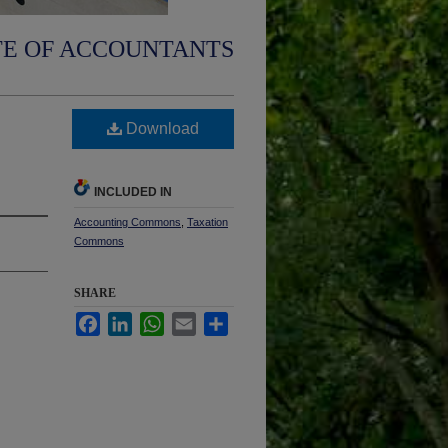
TE OF ACCOUNTANTS
Download
INCLUDED IN
Accounting Commons
,
Taxation
Commons
SHARE
Facebook
LinkedIn
WhatsApp
Email
Share