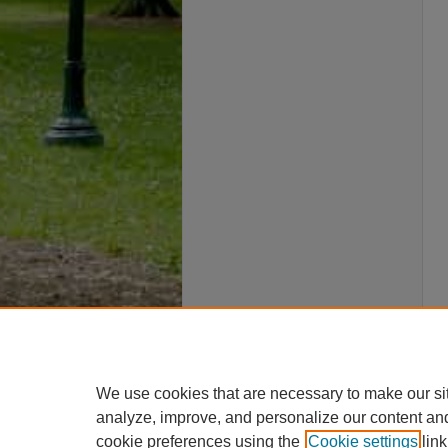
We use cookies that are necessary to make our si
analyze, improve, and personalize our content an
cookie preferences using the
Cookie settings
link