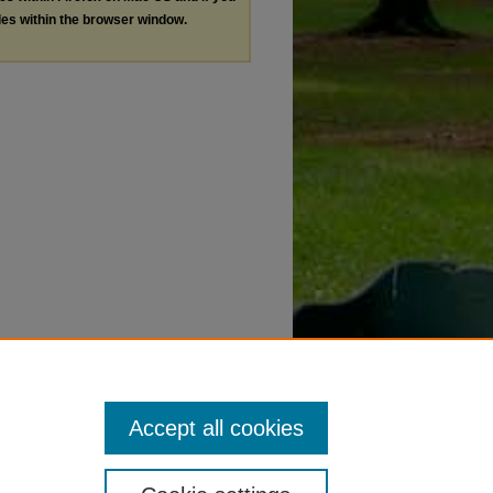
les within the browser window.
Accept all cookies