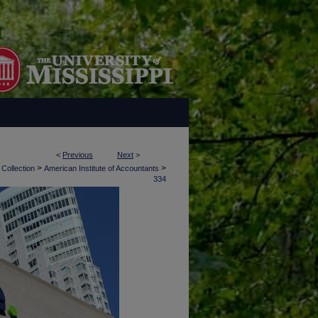
<
Previous
Next
>
>
>
 Collection
American Institute of Accountants
334