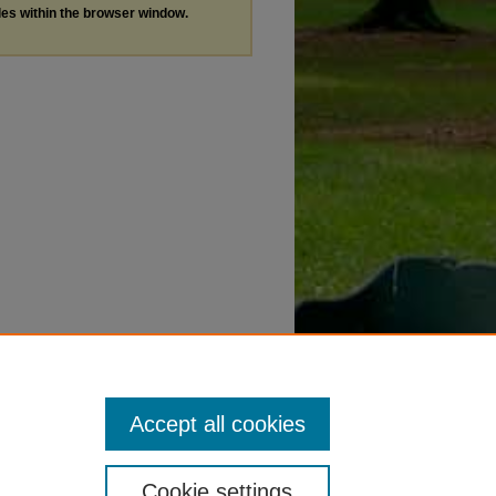
les within the browser window.
Accept all cookies
Cookie settings