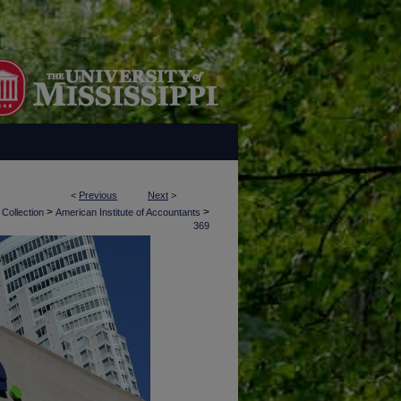
<
Previous
Next
>
>
>
 Collection
American Institute of Accountants
369