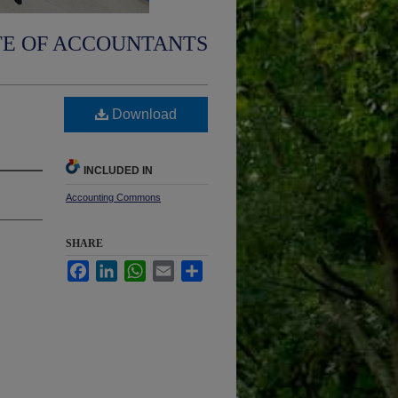
TE OF ACCOUNTANTS
Download
INCLUDED IN
Accounting Commons
SHARE
Facebook
LinkedIn
WhatsApp
Email
Share