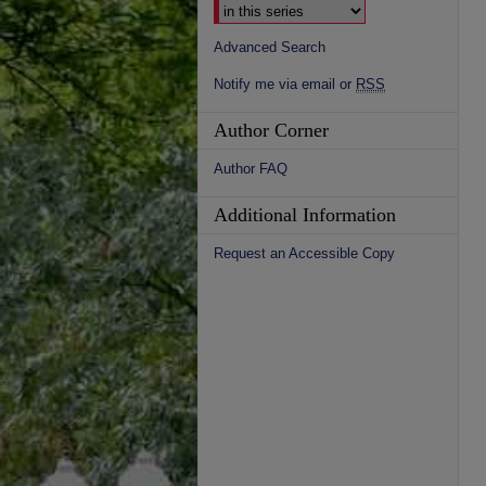
Advanced Search
Notify me via email or
RSS
Author Corner
Author FAQ
Additional Information
Request an Accessible Copy