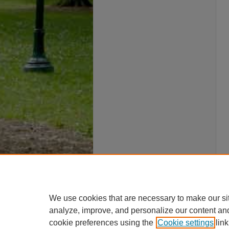
We use cookies that are necessary to make our si
analyze, improve, and personalize our content an
cookie preferences using the
Cookie settings
link