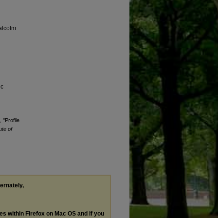
alcolm
ic
 "Profile
ute of
ternately,
les within Firefox on Mac OS and if you