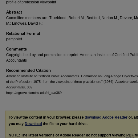
profile of profession viewpoint
Abstract
Committee members are: Trueblood, Robert M.; Bedford, Norton M.; Devore, M
M.; Linowes, David F.;
Relational Format
pamphlet
Comments
Copyright held by and permission to reprint: American Institute of Certified Publ
Accountants
Recommended Citation
American Institute of Certified Public Accountants. Committee on Long-Range Objectives,
of the Profession: 1975, from the viewpoint of three practitioners" (1964).
American Instit
Accountants
. 369.
https://egrove.olemiss.edu/dl_aia/369
To view the content in your browser, please
download Adobe Reader
or, al
you may
Download
the file to your hard drive.
NOTE: The latest versions of Adobe Reader do not support viewing
PDF
fi