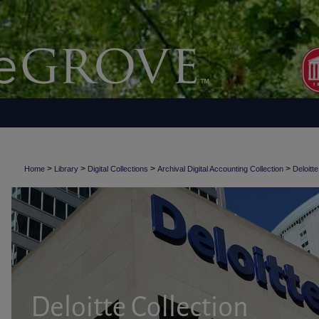
>
>
>
>
Home
Library
Digital Collections
Archival Digital Accounting Collection
Deloitte