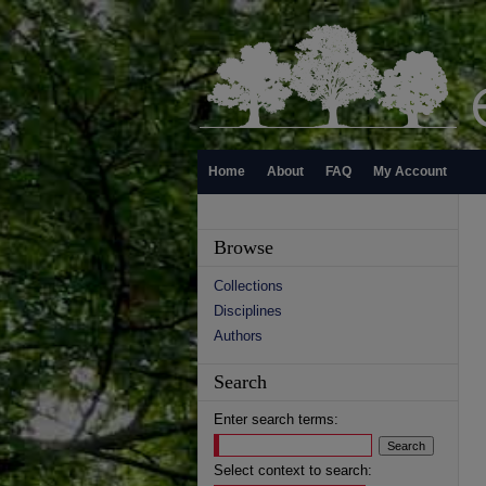
Home
About
FAQ
My Account
Browse
Collections
Disciplines
Authors
Search
Enter search terms:
Select context to search: