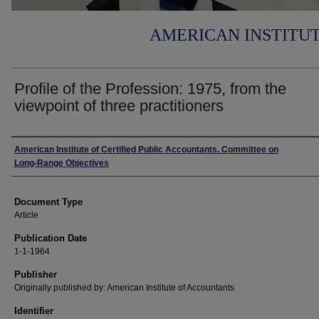
AMERICAN INSTITU
Profile of the Profession: 1975, from the
viewpoint of three practitioners
Authors
American Institute of Certified Public Accountants. Committee on
Long-Range Objectives
Document Type
Article
Publication Date
1-1-1964
Publisher
Originally published by: American Institute of Accountants
Identifier