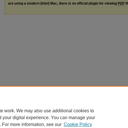
are using a modern (Intel) Mac, there is no official plugin for viewing
PDF
fi
te work. We may also use additional cookies to
d your digital experience. You can manage your
. For more information, see our
Cookie Policy