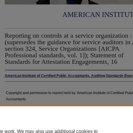
AMERICAN INSTITU
Reporting on controls at a service organization :
(supersedes the guidance for service auditors i
section 324, Service Organizations [AICPA
Professional standards, vol. 1]); Statement of
Standards for Attestation Engagements, 16
American Institute of Certified Public Accountants. Auditing Standards Boa
Copyright and permission to reprint held by: American Institute of Certified Publ
Accountants
Abstract
te work. We may also use additional cookies to