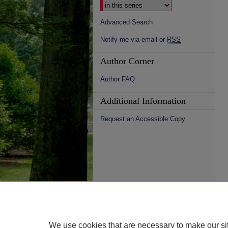
Advanced Search
Notify me via email or
RSS
Author Corner
Author FAQ
Additional Information
Request an Accessible Copy
We use cookies that are necessary to make our si