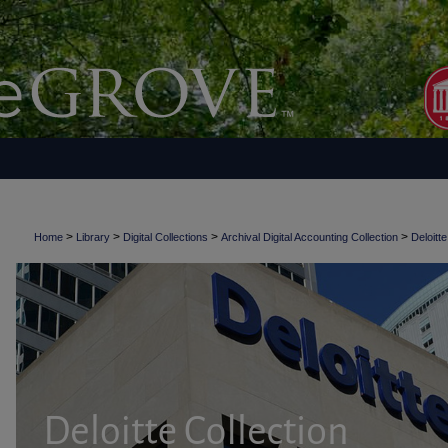
>
>
>
>
Home
Library
Digital Collections
Archival Digital Accounting Collection
Deloitte