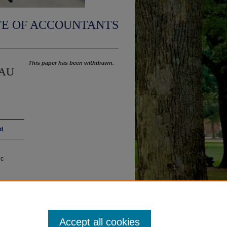
TE OF ACCOUNTANTS
This paper has been withdrawn.
n AU
rd
ic
Accept all cookies