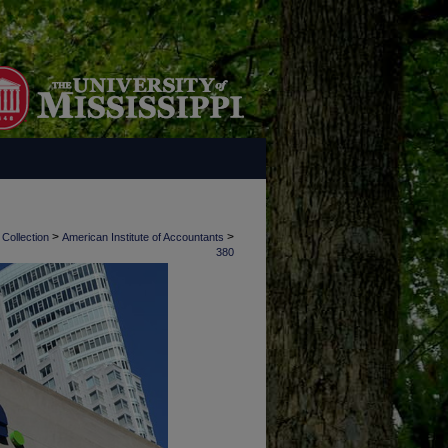
>
>
 Collection
American Institute of Accountants
380