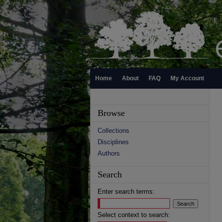
Home
About
FAQ
My Account
Browse
Collections
Disciplines
Authors
Search
Enter search terms:
Select context to search: