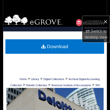
Search
Browse Collections
×
My Account
Switch to
desktop
view
About
Download
Digital Commons Network™
>
>
>
Home
Library
Digital Collections
Archival Digital Accounting
>
>
>
Collection
Deloitte Collection
American Institute of Accountants
393