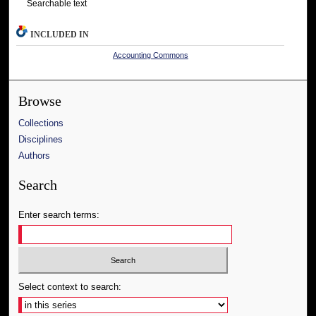
Searchable text
INCLUDED IN
Accounting Commons
Browse
Collections
Disciplines
Authors
Search
Enter search terms:
Select context to search: