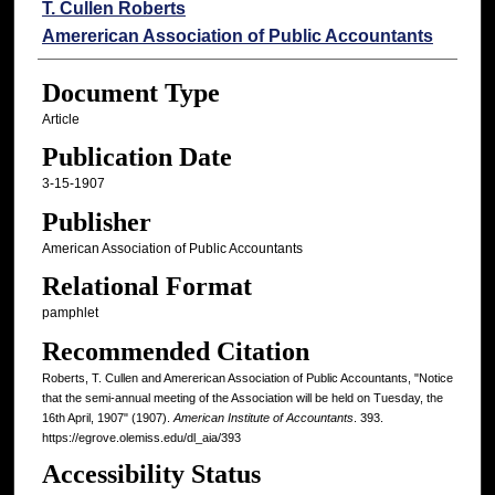
Authors
T. Cullen Roberts
Amererican Association of Public Accountants
Document Type
Article
Publication Date
3-15-1907
Publisher
American Association of Public Accountants
Relational Format
pamphlet
Recommended Citation
Roberts, T. Cullen and Amererican Association of Public Accountants, "Notice
that the semi-annual meeting of the Association will be held on Tuesday, the
16th April, 1907" (1907).
American Institute of Accountants
. 393.
https://egrove.olemiss.edu/dl_aia/393
Accessibility Status