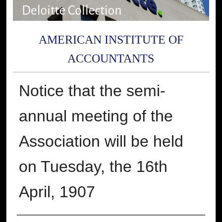
AMERICAN INSTITUTE OF
ACCOUNTANTS
Notice that the semi-
annual meeting of the
Association will be held
on Tuesday, the 16th
April, 1907