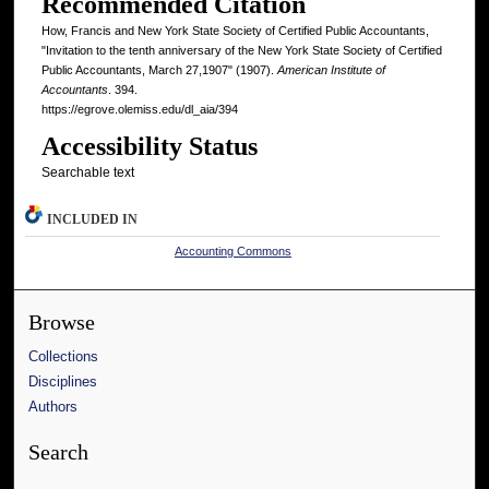
Recommended Citation
How, Francis and New York State Society of Certified Public Accountants,
"Invitation to the tenth anniversary of the New York State Society of Certified
Public Accountants, March 27,1907" (1907).
American Institute of
Accountants
. 394.
https://egrove.olemiss.edu/dl_aia/394
Accessibility Status
Searchable text
INCLUDED IN
Accounting Commons
Browse
Collections
Disciplines
Authors
Search