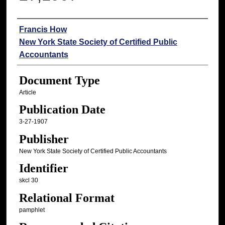
Authors
Francis How
New York State Society of Certified Public
Accountants
Document Type
Article
Publication Date
3-27-1907
Publisher
New York State Society of Certified Public Accountants
Identifier
skcl 30
Relational Format
pamphlet