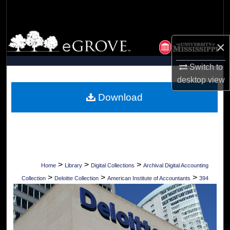
Search
Browse Collections
×
My Account
Switch to
desktop
view
About
Download
Digital Commons Network™
>
>
>
Home
Library
Digital Collections
Archival Digital Accounting
>
>
>
Collection
Deloitte Collection
American Institute of Accountants
394