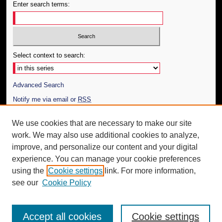
Enter search terms:
Select context to search:
Advanced Search
Notify me via email or
RSS
Author Corner
We use cookies that are necessary to make our site
work. We may also use additional cookies to analyze,
Author FAQ
improve, and personalize our content and your digital
Additional Information
experience. You can manage your cookie preferences
using the
Cookie settings
link. For more information,
Request an Accessible Copy
see our
Cookie Policy
Accept all cookies
Cookie settings