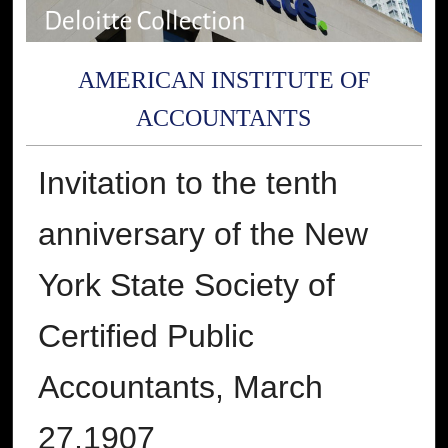
AMERICAN INSTITUTE OF
ACCOUNTANTS
Invitation to the tenth
anniversary of the New
York State Society of
Certified Public
Accountants, March
27,1907