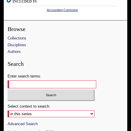
INCLUDED IN
Accounting Commons
Browse
Collections
Disciplines
Authors
Search
Enter search terms:
Select context to search:
Advanced Search