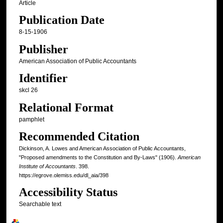
Article
Publication Date
8-15-1906
Publisher
American Association of Public Accountants
Identifier
skcl 26
Relational Format
pamphlet
Recommended Citation
Dickinson, A. Lowes and American Association of Public Accountants,
"Proposed amendments to the Constitution and By-Laws" (1906).
American
Institute of Accountants
. 398.
https://egrove.olemiss.edu/dl_aia/398
Accessibility Status
Searchable text