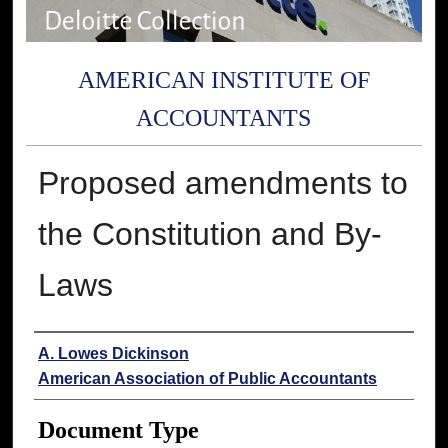
AMERICAN INSTITUTE OF
ACCOUNTANTS
Proposed amendments to
the Constitution and By-
Laws
Authors
A. Lowes Dickinson
American Association of Public Accountants
Document Type