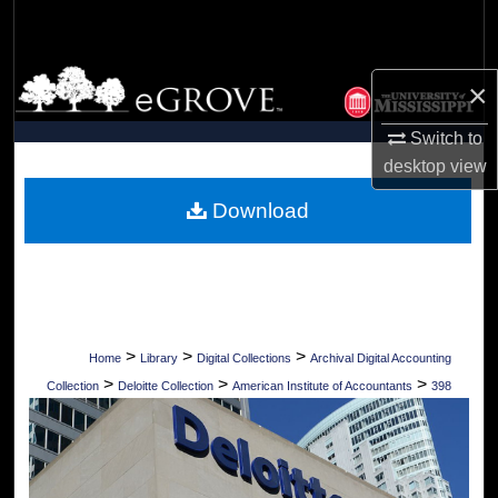
Search
Browse Collections
×
My Account
Switch to
desktop
view
About
Download
Digital Commons Network™
>
>
>
Home
Library
Digital Collections
Archival Digital Accounting
>
>
>
Collection
Deloitte Collection
American Institute of Accountants
398