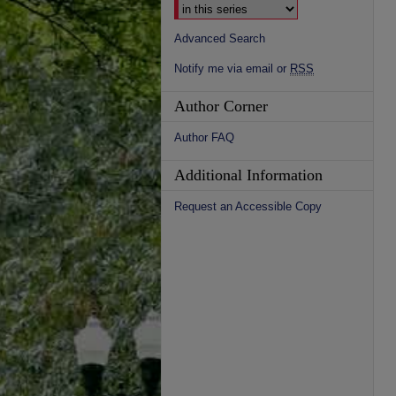
Advanced Search
Notify me via email or
RSS
Author Corner
Author FAQ
Additional Information
Request an Accessible Copy