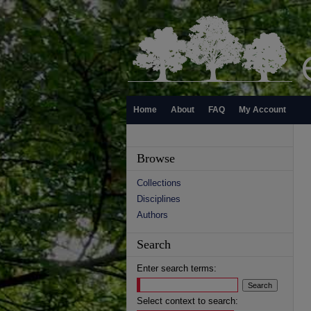
Home
About
FAQ
My Account
Browse
Collections
Disciplines
Authors
Search
Enter search terms:
Select context to search: