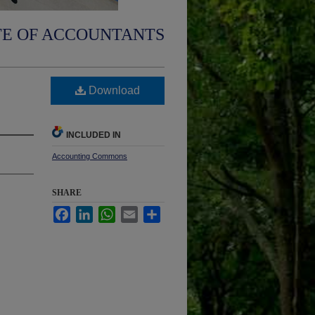
TE OF ACCOUNTANTS
Download
INCLUDED IN
Accounting Commons
SHARE
Facebook
LinkedIn
WhatsApp
Email
Share