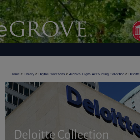
>
>
>
>
Home
Library
Digital Collections
Archival Digital Accounting Collection
Deloitte