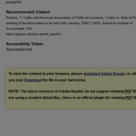
pamphlet
Recommended Citation
Roberts, T. Cullen and American Association of Public Accountants, "Letter re: Note of R
meeting of the Association to be held 16th January, 1900" (1900).
American Institute of
Accountants
. 414.
https://egrove.olemiss.edu/dl_aia/414
Accessibility Status
Searchable text
To view the content in your browser, please
download Adobe Reader
or, al
you may
Download
the file to your hard drive.
NOTE: The latest versions of Adobe Reader do not support viewing
PDF
fi
are using a modern (Intel) Mac, there is no official plugin for viewing
PDF
fi