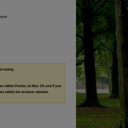
egular
ternately,
les within Firefox on Mac OS and if you
les within the browser window.