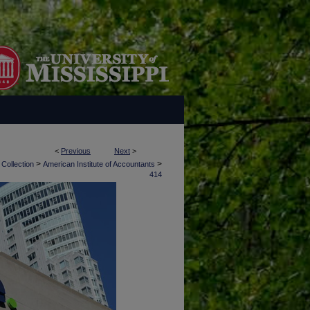
<
Previous
Next
>
>
>
 Collection
American Institute of Accountants
414