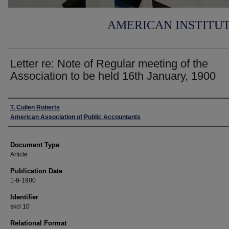
AMERICAN INSTITU
Letter re: Note of Regular meeting of the
Association to be held 16th January, 1900
Authors
T. Cullen Roberts
American Association of Public Accountants
Document Type
Article
Publication Date
1-8-1900
Identifier
skcl 10
Relational Format