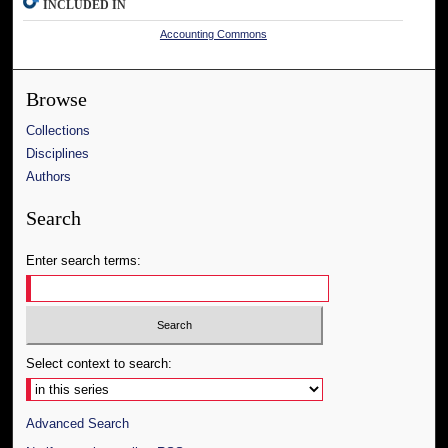
INCLUDED IN
Accounting Commons
Browse
Collections
Disciplines
Authors
Search
Enter search terms:
Select context to search:
Advanced Search