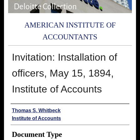
AMERICAN INSTITUTE OF
ACCOUNTANTS
Invitation: Installation of
officers, May 15, 1894,
Institute of Accounts
Authors
Thomas S. Whitbeck
Institute of Accounts
Document Type