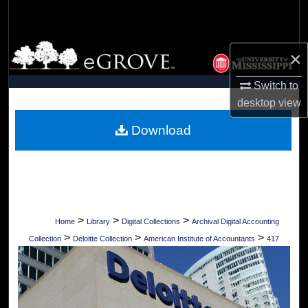
Search
Browse Collections
×
My Account
Switch to
desktop
view
About
Download
Digital Commons Network™
>
>
>
Home
Library
Digital Collections
Archival Digital Accounting
>
>
>
Collection
Deloitte Collection
American Institute of Accountants
417