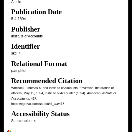
Article
Publication Date
5-4-1894
Publisher
Institute of Accounts
Identifier
skcl 7
Relational Format
pamphlet
Recommended Citation
Whitbeck, Thomas S. and Institute of Accounts, "Invitation: Installation of
officers, May 15, 1894, Institute of Accounts" (1894).
American Institute of
Accountants
. 417.
https://egrove.olemiss.edu/dl_aia/417
Accessibility Status
Searchable text