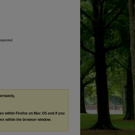
requested
ternately,
les within Firefox on Mac OS and if you
les within the browser window.