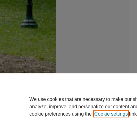
We use cookies that are necessary to make our si
analyze, improve, and personalize our content an
cookie preferences using the
Cookie settings
link