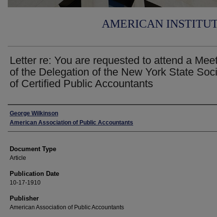
AMERICAN INSTITU
Letter re: You are requested to attend a Mee
of the Delegation of the New York State Soc
of Certified Public Accountants
Authors
George Wilkinson
American Association of Public Accountants
Document Type
Article
Publication Date
10-17-1910
Publisher
American Association of Public Accountants