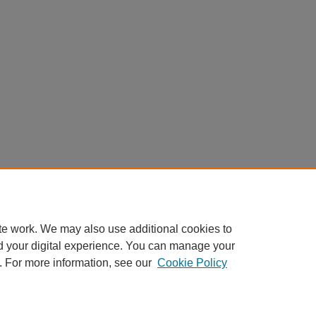
te work. We may also use additional cookies to
d your digital experience. You can manage your
. For more information, see our
Cookie Policy
Home
|
About
|
FAQ
|
My Account
|
Accessibility Statement
Privacy
Copyright