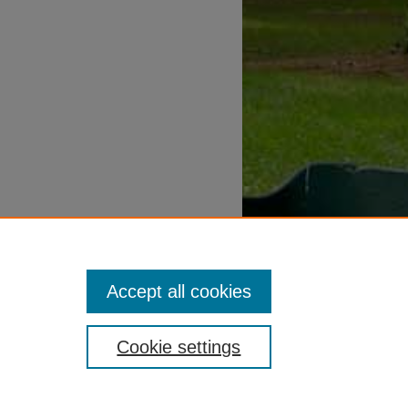
Accept all cookies
Cookie settings