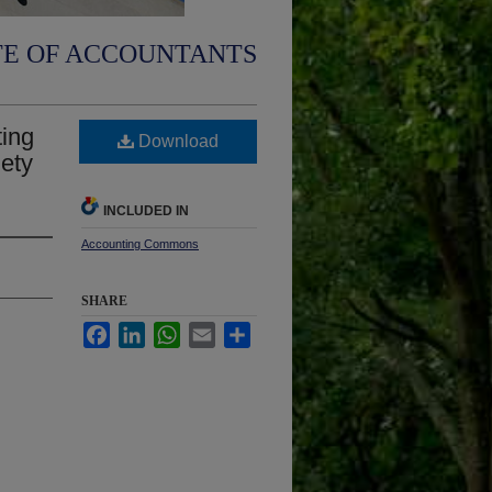
TE OF ACCOUNTANTS
ting
Download
iety
INCLUDED IN
Accounting Commons
SHARE
Facebook
LinkedIn
WhatsApp
Email
Share