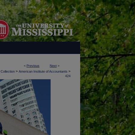
<
Previous
Next
>
>
>
 Collection
American Institute of Accountants
424