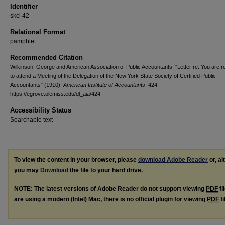
Identifier
skcl 42
Relational Format
pamphlet
Recommended Citation
Wilkinson, George and American Association of Public Accountants, "Letter re: You are 
to attend a Meeting of the Delegation of the New York State Society of Certified Public
Accountants" (1910).
American Institute of Accountants
. 424.
https://egrove.olemiss.edu/dl_aia/424
Accessibility Status
Searchable text
To view the content in your browser, please
download Adobe Reader
or, al
you may
Download
the file to your hard drive.
NOTE: The latest versions of Adobe Reader do not support viewing
PDF
fi
are using a modern (Intel) Mac, there is no official plugin for viewing
PDF
fi