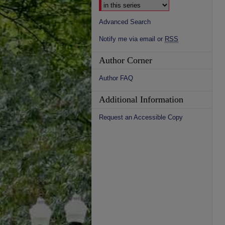
Advanced Search
Notify me via email or
RSS
Author Corner
Author FAQ
Additional Information
Request an Accessible Copy