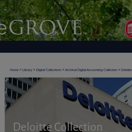
>
>
>
>
Home
Library
Digital Collections
Archival Digital Accounting Collection
Deloitte