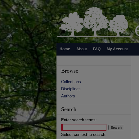
Home
About
FAQ
My Account
Browse
Collections
Disciplines
Authors
Search
Enter search terms:
Select context to search: