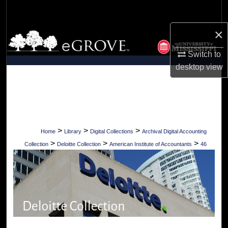
Search
×
Browse Collections
Switch to
My Account
desktop
view
About
Digital Commons Network™
>
>
>
Home
Library
Digital Collections
Archival Digital Accounting
>
>
>
Collection
Deloitte Collection
American Institute of Accountants
46