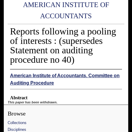
AMERICAN INSTITUTE OF
ACCOUNTANTS
Reports following a pooling
of interests : (supersedes
Statement on auditing
procedure no 40)
American Institute of Accountants. Committee on
Auditing Procedure
Abstract
This paper has been withdrawn.
Browse
Collections
Disciplines