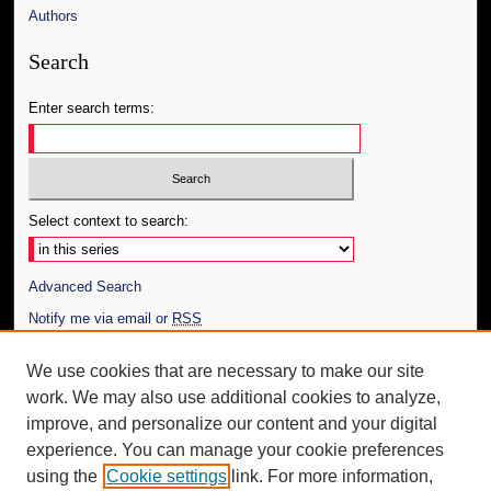
Authors
Search
Enter search terms:
Select context to search:
Advanced Search
Notify me via email or
RSS
Author Corner
We use cookies that are necessary to make our site
work. We may also use additional cookies to analyze,
Author FAQ
improve, and personalize our content and your digital
Additional Information
experience. You can manage your cookie preferences
using the
Cookie settings
link. For more information,
Request an Accessible Copy