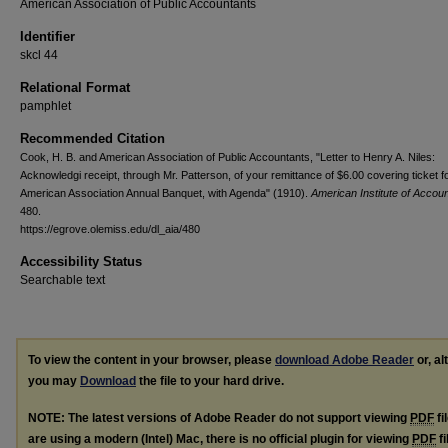
American Association of Public Accountants
Identifier
skcl 44
Relational Format
pamphlet
Recommended Citation
Cook, H. B. and American Association of Public Accountants, "Letter to Henry A. Niles:
Acknowledgi receipt, through Mr. Patterson, of your remittance of $6.00 covering ticket f
American Association Annual Banquet, with Agenda" (1910).
American Institute of Accou
480.
https://egrove.olemiss.edu/dl_aia/480
Accessibility Status
Searchable text
To view the content in your browser, please
download Adobe Reader
or, al
you may
Download
the file to your hard drive.
NOTE: The latest versions of Adobe Reader do not support viewing
PDF
fi
are using a modern (Intel) Mac, there is no official plugin for viewing
PDF
fi