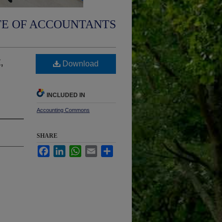
TE OF ACCOUNTANTS
,
Download
INCLUDED IN
Accounting Commons
SHARE
Facebook
LinkedIn
WhatsApp
Email
Share