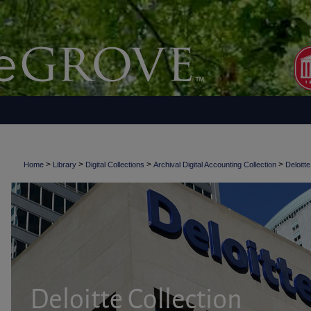
>
>
>
>
Home
Library
Digital Collections
Archival Digital Accounting Collection
Deloitte