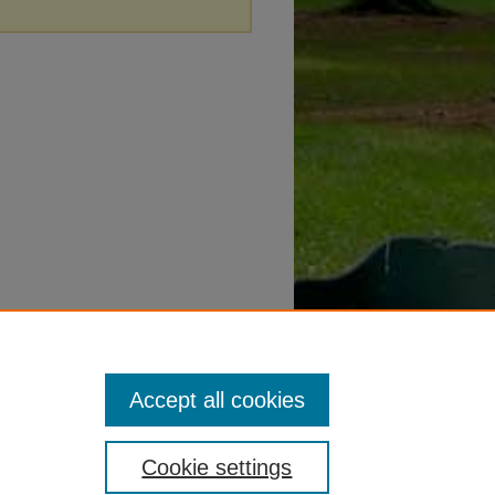
Accept all cookies
Cookie settings