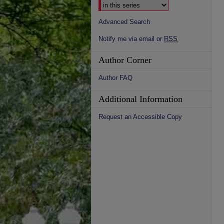
Advanced Search
Notify me via email or
RSS
Author Corner
Author FAQ
Additional Information
Request an Accessible Copy