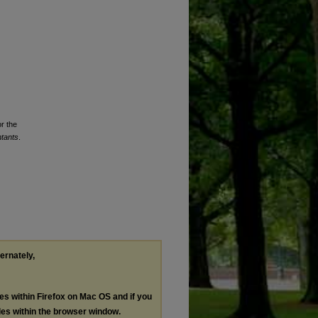
or the
ntants
.
ternately,
les within Firefox on Mac OS and if you
les within the browser window.