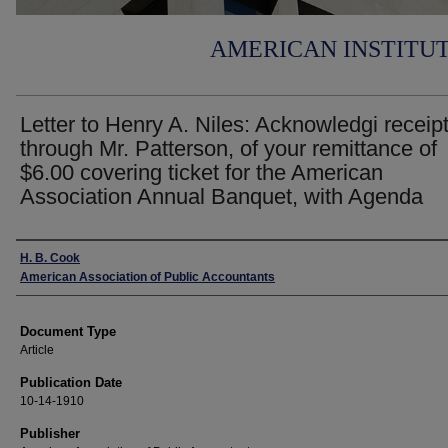
AMERICAN INSTITU
Letter to Henry A. Niles: Acknowledgi receipt
through Mr. Patterson, of your remittance of
$6.00 covering ticket for the American
Association Annual Banquet, with Agenda
Authors
H. B. Cook
American Association of Public Accountants
Document Type
Article
Publication Date
10-14-1910
Publisher