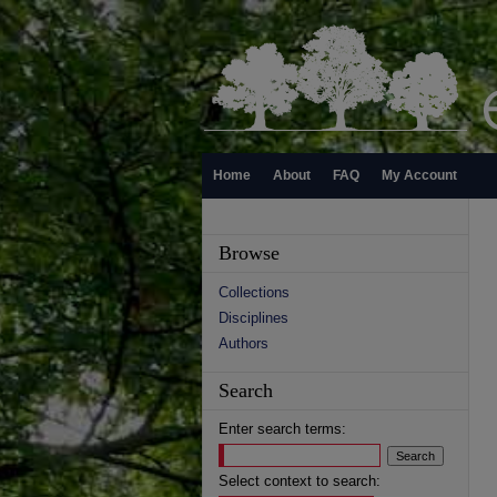
Home
About
FAQ
My Account
Browse
Collections
Disciplines
Authors
Search
Enter search terms:
Select context to search: