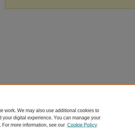
te work. We may also use additional cookies to
d your digital experience. You can manage your
. For more information, see our
Cookie Policy
Home
|
About
|
FAQ
|
My Account
|
Accessibility Statement