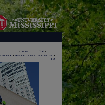
<
Previous
Next
>
>
>
 Collection
American Institute of Accountants
480