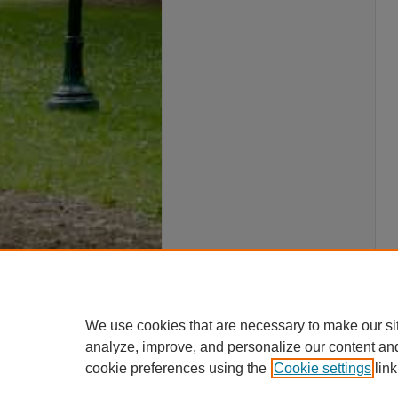
We use cookies that are necessary to make our si
analyze, improve, and personalize our content an
cookie preferences using the
Cookie settings
link