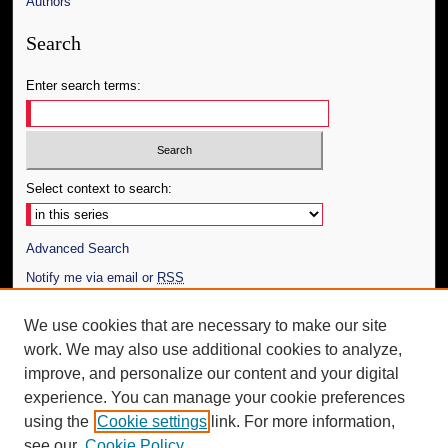
Authors
Search
Enter search terms:
Select context to search:
Advanced Search
Notify me via email or
RSS
Author Corner
We use cookies that are necessary to make our site
work. We may also use additional cookies to analyze,
Author FAQ
improve, and personalize our content and your digital
Additional Information
experience. You can manage your cookie preferences
using the
Cookie settings
link. For more information,
Request an Accessible Copy
see our
Cookie Policy