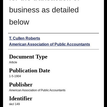
business as detailed
below
Authors
T. Cullen Roberts
American Association of Public Accountants
Document Type
Article
Publication Date
1-5-1904
Publisher
American Association of Public Accountants
Identifier
skcl 149