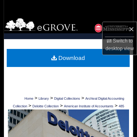
Search
Browse Collections
×
My Account
Switch to
desktop
view
About
Download
Digital Commons Network™
>
>
>
Home
Library
Digital Collections
Archival Digital Accounting
>
>
>
Collection
Deloitte Collection
American Institute of Accountants
485