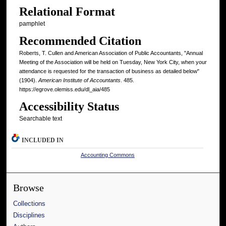
Relational Format
pamphlet
Recommended Citation
Roberts, T. Cullen and American Association of Public Accountants, "Annual
Meeting of the Association will be held on Tuesday, New York City, when your
attendance is requested for the transaction of business as detailed below"
(1904).
American Institute of Accountants
. 485.
https://egrove.olemiss.edu/dl_aia/485
Accessibility Status
Searchable text
INCLUDED IN
Accounting Commons
Browse
Collections
Disciplines