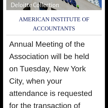
AMERICAN INSTITUTE OF
ACCOUNTANTS
Annual Meeting of the
Association will be held
on Tuesday, New York
City, when your
attendance is requested
for the transaction of