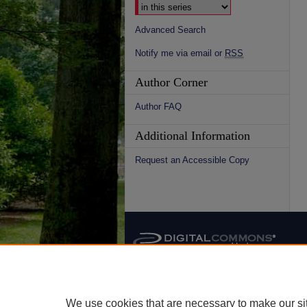
Advanced Search
Notify me via email or
RSS
Author Corner
Author FAQ
Additional Information
Request an Accessible Copy
We use cookies that are necessary to make our si