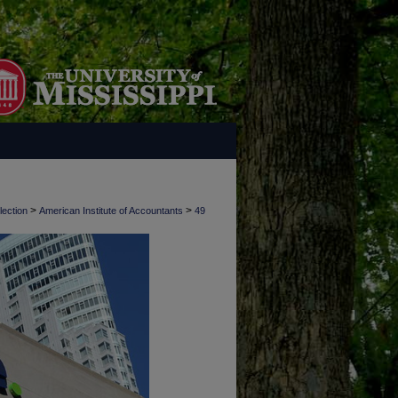
>
>
lection
American Institute of Accountants
49