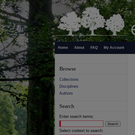
Home
About
FAQ
My Account
Browse
Collections
Disciplines
Authors
Search
Enter search terms:
Select context to search: