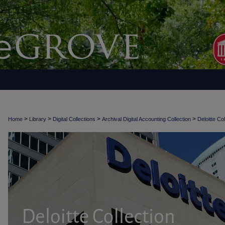
>
>
>
>
Home
Library
Digital Collections
Archival Digital Accounting Collection
Deloitte Col