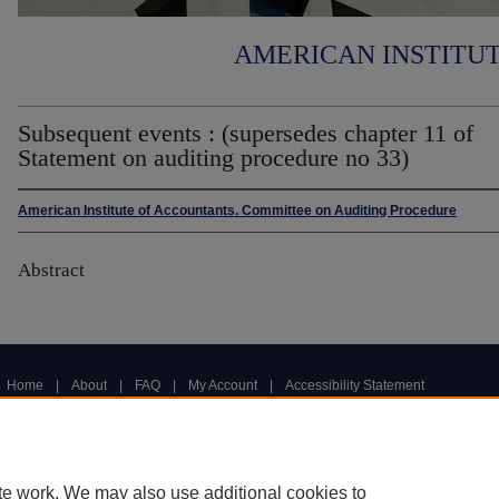
AMERICAN INSTITU
Subsequent events : (supersedes chapter 11 of
Statement on auditing procedure no 33)
American Institute of Accountants. Committee on Auditing Procedure
Abstract
Home
|
About
|
FAQ
|
My Account
|
Accessibility Statement
Privacy
Copyright
te work. We may also use additional cookies to