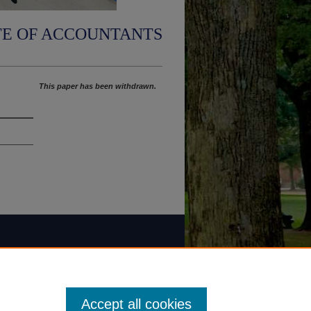
TE OF ACCOUNTANTS
This paper has been withdrawn.
Accept all cookies