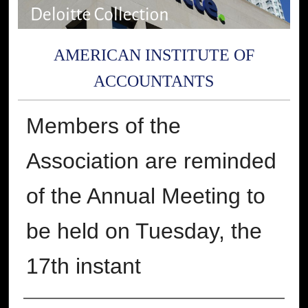
AMERICAN INSTITUTE OF
ACCOUNTANTS
Members of the
Association are reminded
of the Annual Meeting to
be held on Tuesday, the
17th instant