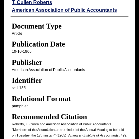
Authors
T. Cullen Roberts
American Association of Public Accountants
Document Type
Article
Publication Date
10-10-1905
Publisher
American Association of Public Accountants
Identifier
skcl 135
Relational Format
pamphlet
Recommended Citation
Roberts, T. Cullen and American Association of Public Accountants,
"Members of the Association are reminded of the Annual Meeting to be held
on Tuesday, the 17th instant" (1905).
American Institute of Accountants
. 499.