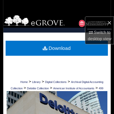
Search
Browse Collections
×
My Account
Switch to
desktop
view
About
Download
Digital Commons Network™
>
>
>
Home
Library
Digital Collections
Archival Digital Accounting
>
>
>
Collection
Deloitte Collection
American Institute of Accountants
499