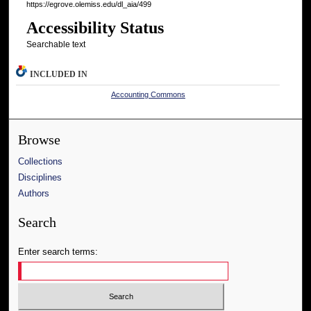
https://egrove.olemiss.edu/dl_aia/499
Accessibility Status
Searchable text
INCLUDED IN
Accounting Commons
Browse
Collections
Disciplines
Authors
Search
Enter search terms: