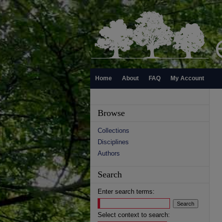
Home
About
FAQ
My Account
Browse
Collections
Disciplines
Authors
Search
Enter search terms:
Select context to search: