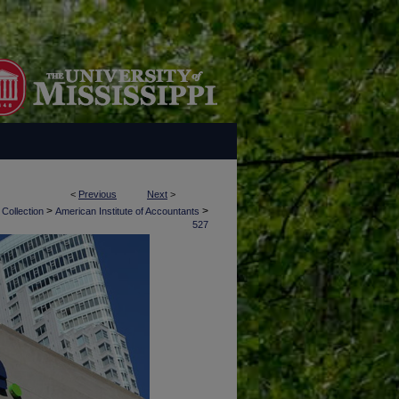
<
Previous
Next
>
>
>
 Collection
American Institute of Accountants
527