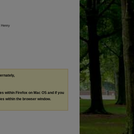
o Henry
ternately,
les within Firefox on Mac OS and if you
les within the browser window.