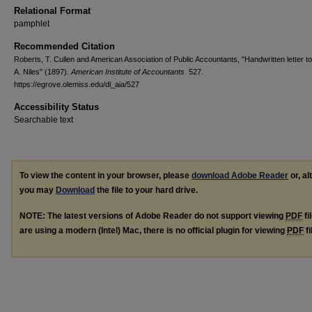
Relational Format
pamphlet
Recommended Citation
Roberts, T. Cullen and American Association of Public Accountants, "Handwritten letter t
A. Niles" (1897).
American Institute of Accountants
. 527.
https://egrove.olemiss.edu/dl_aia/527
Accessibility Status
Searchable text
To view the content in your browser, please
download Adobe Reader
or, al
you may
Download
the file to your hard drive.
NOTE: The latest versions of Adobe Reader do not support viewing
PDF
fi
are using a modern (Intel) Mac, there is no official plugin for viewing
PDF
fi