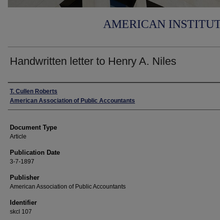
AMERICAN INSTITU
Handwritten letter to Henry A. Niles
Authors
T. Cullen Roberts
American Association of Public Accountants
Document Type
Article
Publication Date
3-7-1897
Publisher
American Association of Public Accountants
Identifier
skcl 107