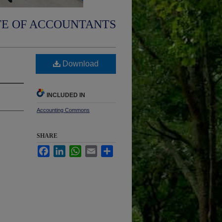
TE OF ACCOUNTANTS
Download
INCLUDED IN
Accounting Commons
SHARE
Facebook
LinkedIn
WhatsApp
Email
Share