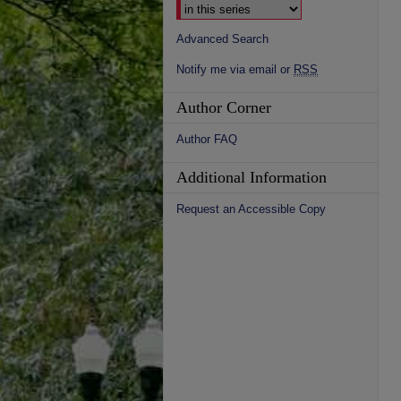
Advanced Search
Notify me via email or
RSS
Author Corner
Author FAQ
Additional Information
Request an Accessible Copy