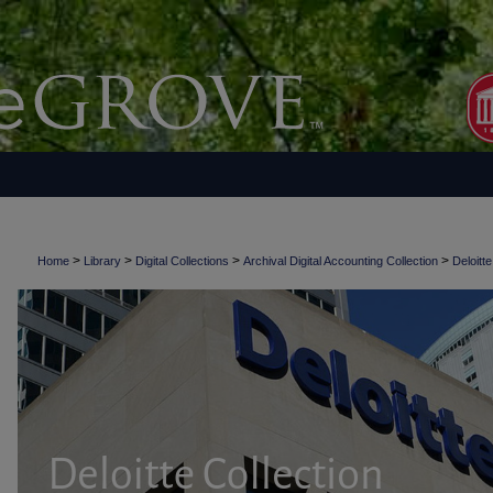
>
>
>
>
Home
Library
Digital Collections
Archival Digital Accounting Collection
Deloitte