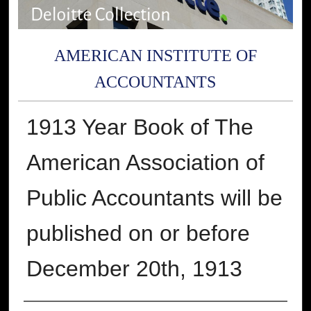
AMERICAN INSTITUTE OF
ACCOUNTANTS
1913 Year Book of The
American Association of
Public Accountants will be
published on or before
December 20th, 1913