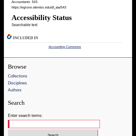
Accountants
. 543.
https://egrove.olemiss.edu/dl_aia/543
Accessibility Status
Searchable text
INCLUDED IN
Accounting Commons
Browse
Collections
Disciplines
Authors
Search
Enter search terms: