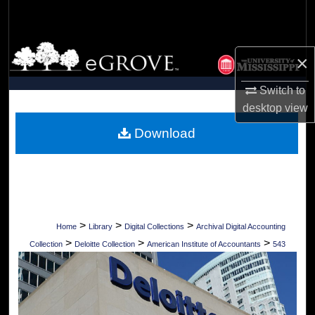
Search
Browse Collections
×
My Account
Switch to
desktop
view
About
Download
Digital Commons Network™
>
>
>
Home
Library
Digital Collections
Archival Digital Accounting
>
>
>
Collection
Deloitte Collection
American Institute of Accountants
543