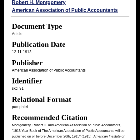
Authors
Robert H. Montgomery
American Association of Public Accountants
Document Type
Article
Publication Date
12-11-1913
Publisher
American Association of Public Accountants
Identifier
skcl 91
Relational Format
pamphlet
Recommended Citation
Montgomery, Robert H. and American Association of Public Accountants,
"1913 Year Book of The American Association of Public Accountants will be
published on or before December 20th, 1913" (1913).
American Institute of