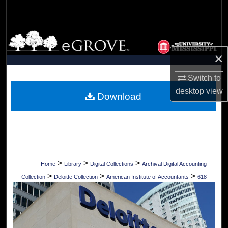
Search
Browse Collections
×
My Account
Switch to
About
desktop
view
Download
Digital Commons Network™
>
>
>
Home
Library
Digital Collections
Archival Digital Accounting
>
>
>
Collection
Deloitte Collection
American Institute of Accountants
618