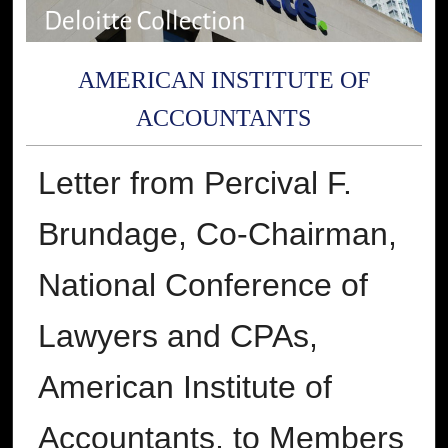
AMERICAN INSTITUTE OF
ACCOUNTANTS
Letter from Percival F.
Brundage, Co-Chairman,
National Conference of
Lawyers and CPAs,
American Institute of
Accountants, to Members