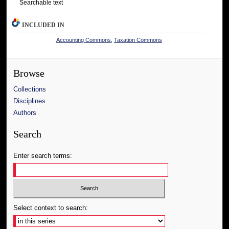
Searchable text
INCLUDED IN
Accounting Commons
,
Taxation Commons
Browse
Collections
Disciplines
Authors
Search
Enter search terms:
Select context to search: