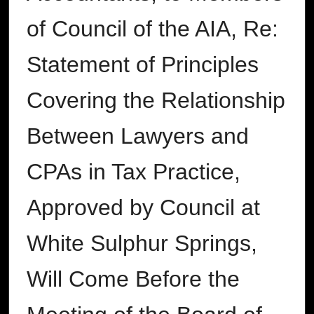
of Council of the AIA, Re:
Statement of Principles
Covering the Relationship
Between Lawyers and
CPAs in Tax Practice,
Approved by Council at
White Sulphur Springs,
Will Come Before the