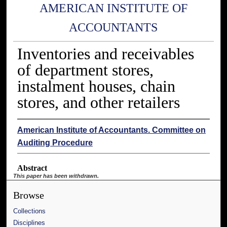
AMERICAN INSTITUTE OF
ACCOUNTANTS
Inventories and receivables
of department stores,
instalment houses, chain
stores, and other retailers
American Institute of Accountants. Committee on
Auditing Procedure
Abstract
This paper has been withdrawn.
Browse
Collections
Disciplines