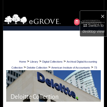
Search
×
Browse Collections
Switch to
My Account
desktop
view
About
Digital Commons Network™
>
>
>
Home
Library
Digital Collections
Archival Digital Accounting
>
>
>
Collection
Deloitte Collection
American Institute of Accountants
73