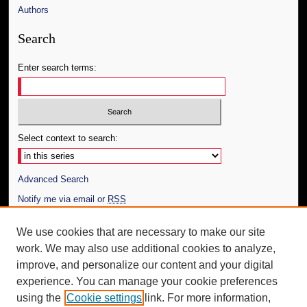
Authors
Search
Enter search terms:
Select context to search:
Advanced Search
Notify me via email or
RSS
Author Corner
We use cookies that are necessary to make our site
work. We may also use additional cookies to analyze,
Author FAQ
improve, and personalize our content and your digital
Additional Information
experience. You can manage your cookie preferences
using the
Cookie settings
link. For more information,
Request an Accessible Copy