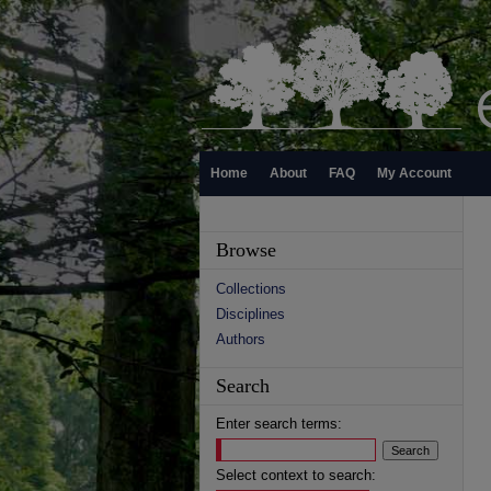
Home
About
FAQ
My Account
Browse
Collections
Disciplines
Authors
Search
Enter search terms:
Select context to search: