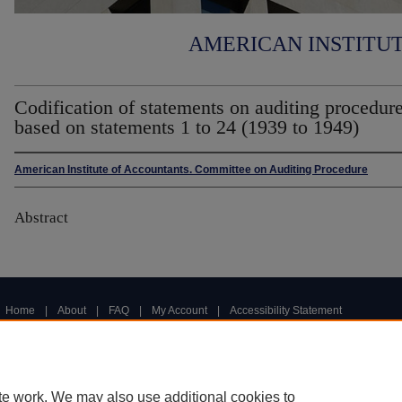
AMERICAN INSTITU
Codification of statements on auditing procedure
based on statements 1 to 24 (1939 to 1949)
American Institute of Accountants. Committee on Auditing Procedure
Abstract
Home
|
About
|
FAQ
|
My Account
|
Accessibility Statement
Privacy
Copyright
te work. We may also use additional cookies to