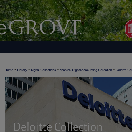
>
>
>
>
Home
Library
Digital Collections
Archival Digital Accounting Collection
Deloitte Col