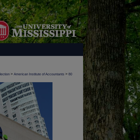
>
>
lection
American Institute of Accountants
80