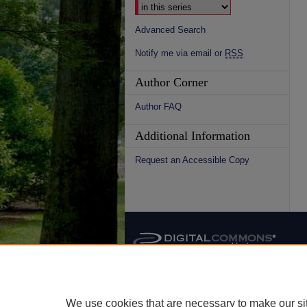
Advanced Search
Notify me via email or
RSS
Author Corner
Author FAQ
Additional Information
Request an Accessible Copy
We use cookies that are necessary to make our si