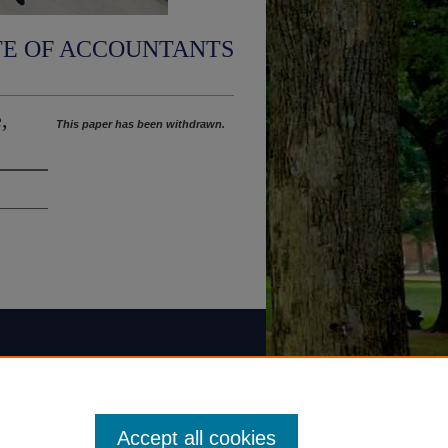
TE OF ACCOUNTANTS
,
This paper has been withdrawn.
Accept all cookies