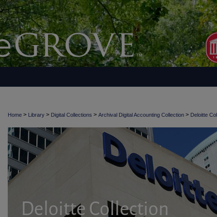
>
>
>
>
Home
Library
Digital Collections
Archival Digital Accounting Collection
Deloitte Col