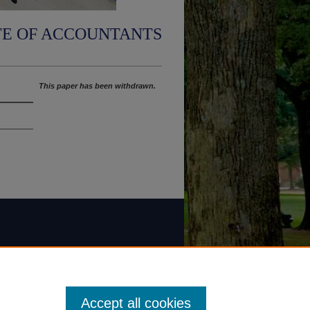
TE OF ACCOUNTANTS
This paper has been withdrawn.
Accept all cookies