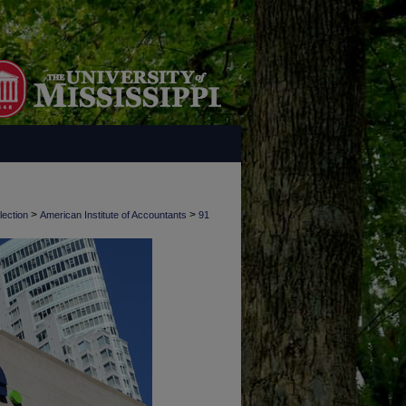
>
>
lection
American Institute of Accountants
91