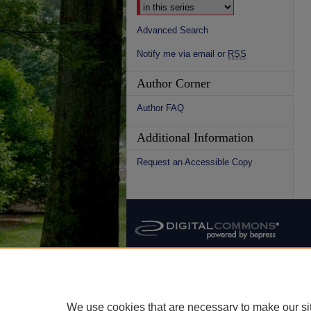
Advanced Search
Notify me via email or
RSS
Author Corner
Author FAQ
Additional Information
Request an Accessible Copy
We use cookies that are necessary to make our si