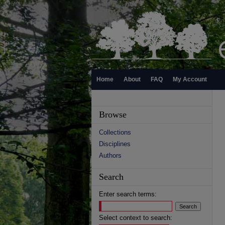
Home
About
FAQ
My Account
Browse
Collections
Disciplines
Authors
Search
Enter search terms:
Select context to search: