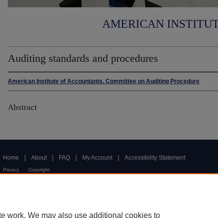
AMERICAN INSTITU
Auditing standards and procedures
American Institute of Accountants. Committee on Auditing Procedure
Abstract
Home
|
About
|
FAQ
|
My Account
|
Accessibility Statement
Privacy
Copyright
te work. We may also use additional cookies to